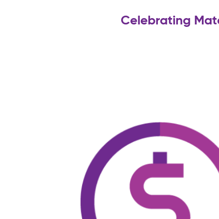
Celebrating Mat