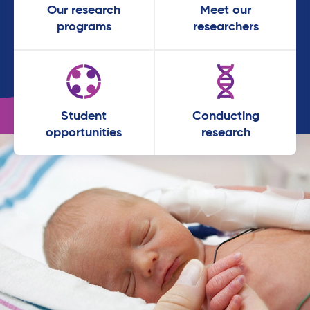
Our research
Meet our
programs
researchers
Student
Conducting
opportunities
research