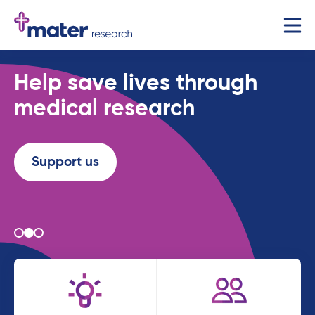
Help save lives through
medical research
Support us