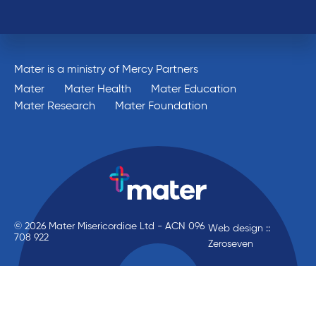
Mater is a ministry of Mercy Partners
Mater
Mater Health
Mater Education
Mater Research
Mater Foundation
© 2026 Mater Misericordiae Ltd - ACN 096
Web design ::
708 922
Zeroseven