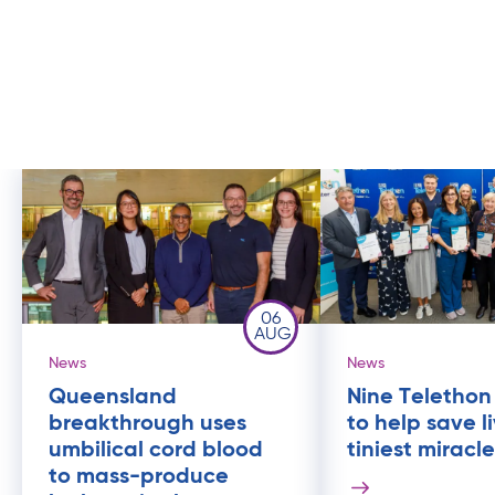
06
AUG
News
News
Queensland
Nine Telethon
breakthrough uses
to help save l
umbilical cord blood
tiniest miracl
to mass-produce