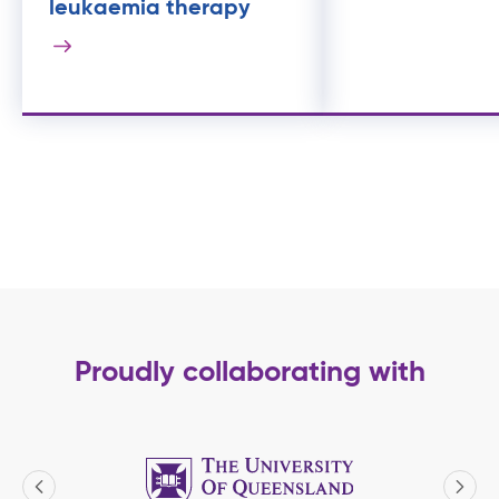
leukaemia therapy
Proudly collaborating with