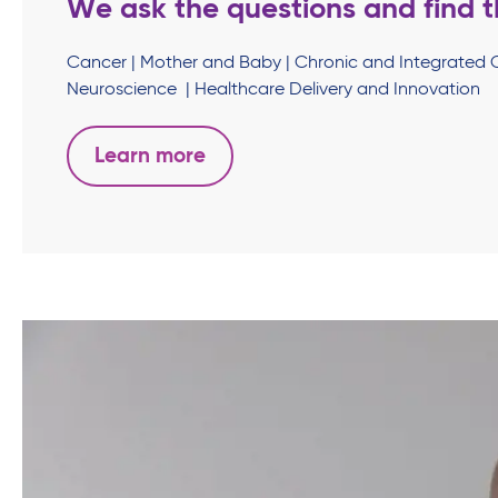
We ask the questions and find t
Cancer | Mother and Baby | Chronic and Integrated 
Neuroscience | Healthcare Delivery and Innovation
Learn more