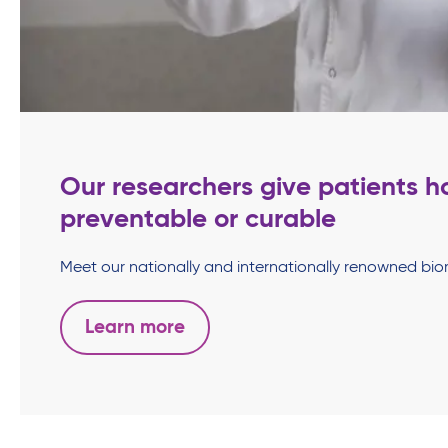
Our researchers give patients h
preventable or curable
Meet our nationally and internationally renowned biome
Learn more