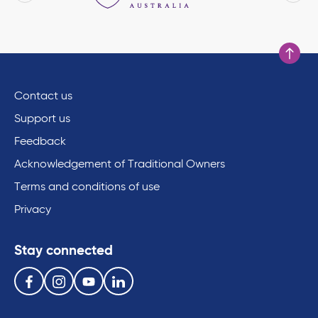
Scroll to
Contact us
Support us
Feedback
Acknowledgement of Traditional Owners
Terms and conditions of use
Privacy
Stay connected
Follow us on the following social media services:
Facebook
Instagram
Youtube
Linkedin