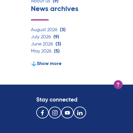
About us
(9)
News archives
August 2026
(3)
July 2026
(9)
June 2026
(3)
May 2026
(5)
Show more
Scroll to t
Stay connected
Follow us on the following social media services:
Facebook
Instagram
Youtube
Linkedin