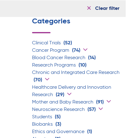
Clear filter
Categories
Clinical Trials
(52)
Cancer Program
(74)
Blood Cancer Research
(14)
Research Programs
(10)
Chronic and Integrated Care Research
(70)
Healthcare Delivery and Innovation
Research
(29)
Mother and Baby Research
(91)
Neuroscience Research
(57)
Students
(5)
Biobanks
(3)
Ethics and Governance
(1)