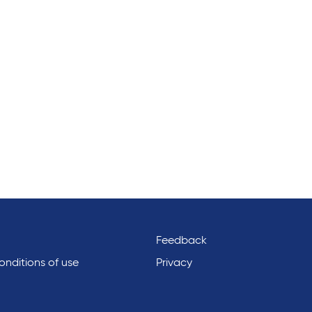
Feedback
nditions of use
Privacy