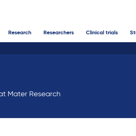
Research
Researchers
Clinical trials
St
 at Mater Research