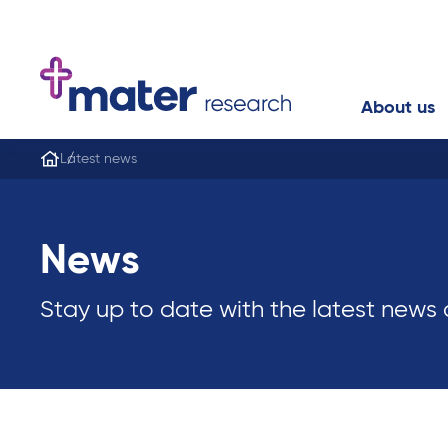
About us
Latest news
News
Stay up to date with the latest news