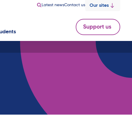
Latest news
Contact us
Our sites
Support us
udents