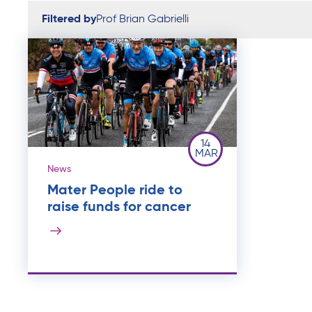
Filtered by
Prof Brian Gabrielli
14
MAR
News
Mater People ride to
raise funds for cancer