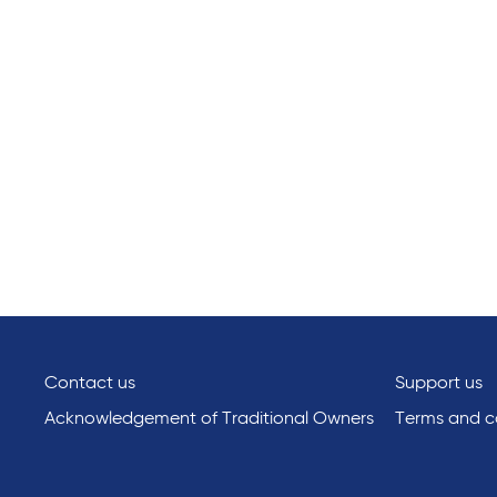
Contact us
Support us
Acknowledgement of Traditional Owners
Terms and co