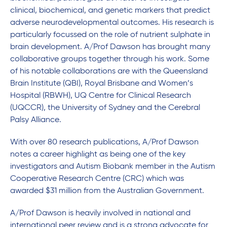
clinical, biochemical, and genetic markers that predict
adverse neurodevelopmental outcomes. His research is
particularly focussed on the role of nutrient sulphate in
brain development. A/Prof Dawson has brought many
collaborative groups together through his work. Some
of his notable collaborations are with the Queensland
Brain Institute (QBI), Royal Brisbane and Women’s
Hospital (RBWH), UQ Centre for Clinical Research
(UQCCR), the University of Sydney and the Cerebral
Palsy Alliance.
With over 80 research publications, A/Prof Dawson
notes a career highlight as being one of the key
investigators and Autism Biobank member in the Autism
Cooperative Research Centre (CRC) which was
awarded $31 million from the Australian Government.
A/Prof Dawson is heavily involved in national and
international peer review and is a strong advocate for