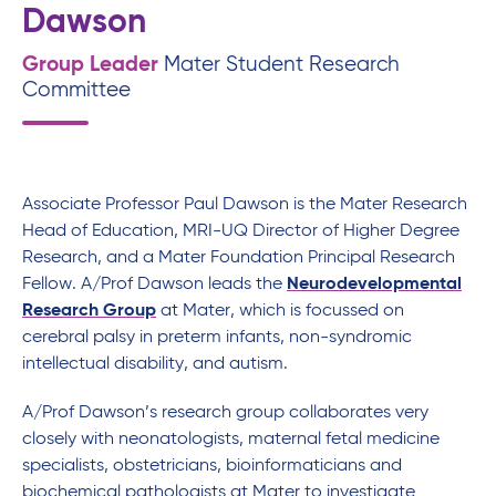
Dawson
Group Leader
Mater Student Research
Committee
Associate Professor Paul Dawson is the Mater Research
Head of Education, MRI-UQ Director of Higher Degree
Research, and a Mater Foundation Principal Research
Fellow. A/Prof Dawson leads the
Neurodevelopmental
Research Group
at Mater, which is focussed on
cerebral palsy in preterm infants, non-syndromic
intellectual disability, and autism.
A/Prof Dawson’s research group collaborates very
closely with neonatologists, maternal fetal medicine
specialists, obstetricians, bioinformaticians and
biochemical pathologists at Mater to investigate