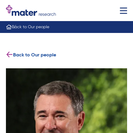
Back to Our people
Back to Our people