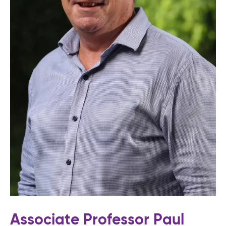
Associate Professor Paul