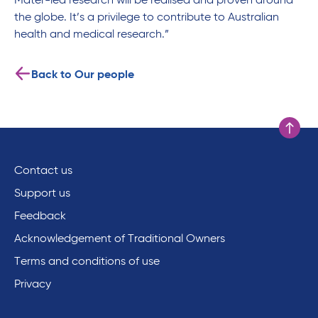
Mater-led research will be realised and proven around
the globe. It’s a privilege to contribute to Australian
health and medical research.”
Back to Our people
Scroll to
Contact us
Support us
Feedback
Acknowledgement of Traditional Owners
Terms and conditions of use
Privacy