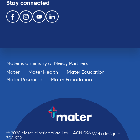
Stay connected
Follow us on the following social media services:
Facebook
Instagram
Youtube
Linkedin
Mater is a ministry of Mercy Partners
Mater
Mater Health
Mater Education
Mater Research
Mater Foundation
© 2026 Mater Misericordiae Ltd - ACN 096
Web design ::
708 922