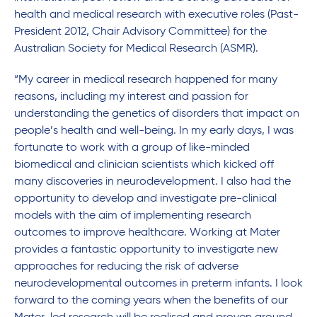
health and medical research with executive roles (Past-
President 2012, Chair Advisory Committee) for the
Australian Society for Medical Research (ASMR).
“My career in medical research happened for many
reasons, including my interest and passion for
understanding the genetics of disorders that impact on
people’s health and well-being. In my early days, I was
fortunate to work with a group of like-minded
biomedical and clinician scientists which kicked off
many discoveries in neurodevelopment. I also had the
opportunity to develop and investigate pre-clinical
models with the aim of implementing research
outcomes to improve healthcare. Working at Mater
provides a fantastic opportunity to investigate new
approaches for reducing the risk of adverse
neurodevelopmental outcomes in preterm infants. I look
forward to the coming years when the benefits of our