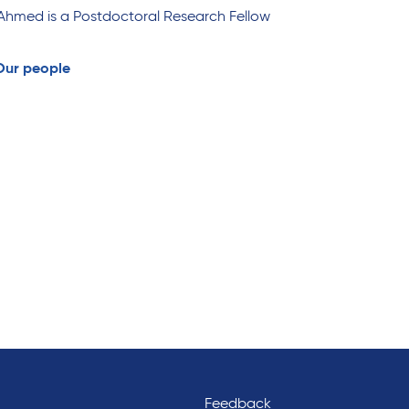
Ahmed is a Postdoctoral Research Fellow
Our people
Feedback