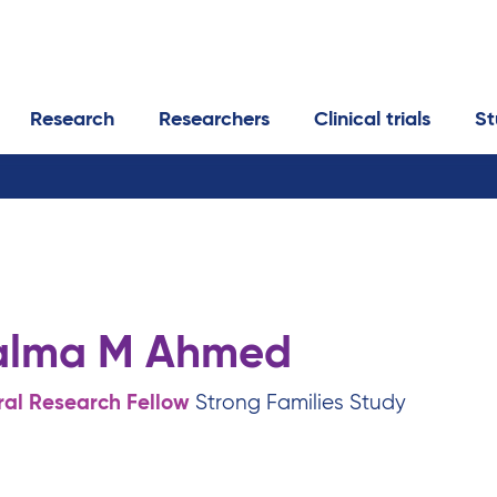
Research
Researchers
Clinical trials
St
alma M Ahmed
ral Research Fellow
Strong Families Study