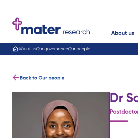
About us
About us
Our governance
Our people
Back to Our people
Dr S
Postdocto