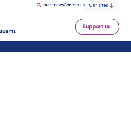
Latest news
Contact us
Our sites
Support us
udents