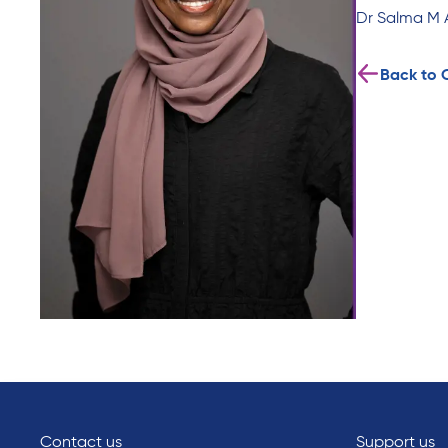
Dr Salma M 
Back to 
Contact us
Support us