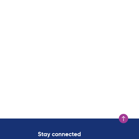
Scroll to t
Stay connected