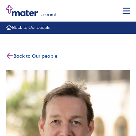
Back to Our people
Back to Our people