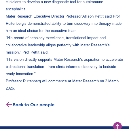
clinicians to develop a new diagnostic tool for autoimmune
encephalitis.
Mater Research Executive Director Professor Allison Pettit said Prof
Ruitenberg’s demonstrated ability to turn discovery into therapy made
him an ideal choice for the executive team.
"His record of scholarly excellence, translational impact and
collaborative leadership aligns perfectly with Mater Research’s
mission," Prof Pettit said.
"His vision directly supports Mater Research’s aspiration to accelerate
bidirectional translation - from clinic-informed discovery to bedside-
ready innovation."
Professor Ruitenberg will commence at Mater Research on 2 March
2026.
Back to Our people
Scroll to