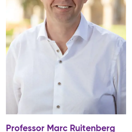
Professor Marc Ruitenberg