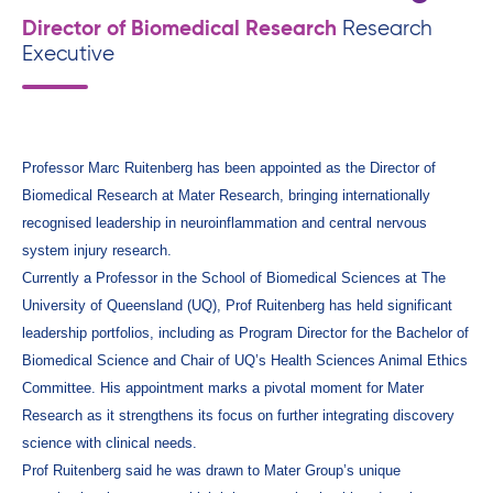
Director of Biomedical Research
Research
Executive
Professor Marc Ruitenberg has been appointed as the Director of
Biomedical Research at Mater Research, bringing internationally
recognised leadership in neuroinflammation and central nervous
system injury research.
Currently a Professor in the School of Biomedical Sciences at The
University of Queensland (UQ), Prof Ruitenberg has held significant
leadership portfolios, including as Program Director for the Bachelor of
Biomedical Science and Chair of UQ’s Health Sciences Animal Ethics
Committee. His appointment marks a pivotal moment for Mater
Research as it strengthens its focus on further integrating discovery
science with clinical needs.
Prof Ruitenberg said he was drawn to Mater Group’s unique