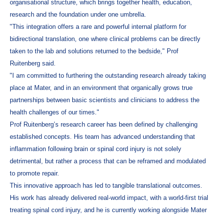
organisational structure, which brings together health, education,
research and the foundation under one umbrella.
"This integration offers a rare and powerful internal platform for
bidirectional translation, one where clinical problems can be directly
taken to the lab and solutions returned to the bedside," Prof
Ruitenberg said.
"I am committed to furthering the outstanding research already taking
place at Mater, and in an environment that organically grows true
partnerships between basic scientists and clinicians to address the
health challenges of our times."
Prof Ruitenberg’s research career has been defined by challenging
established concepts. His team has advanced understanding that
inflammation following brain or spinal cord injury is not solely
detrimental, but rather a process that can be reframed and modulated
to promote repair.
This innovative approach has led to tangible translational outcomes.
His work has already delivered real-world impact, with a world-first trial
treating spinal cord injury, and he is currently working alongside Mater