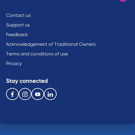
Contact us
Support us
Feedback
Acknowledgement of Traditional Owners
Terms and conditions of use
Privacy
Stay connected
Follow us on the following social media services:
Facebook
Instagram
Youtube
Linkedin