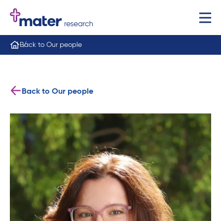
Back to Our people
Back to Our people