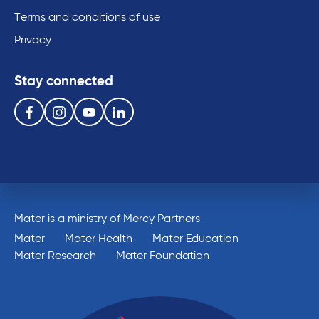
Terms and conditions of use
Privacy
Stay connected
Follow us on the following social media services:
Facebook
Instagram
Youtube
Linkedin
Mater is a ministry of Mercy Partners
Mater
Mater Health
Mater Education
Mater Research
Mater Foundation