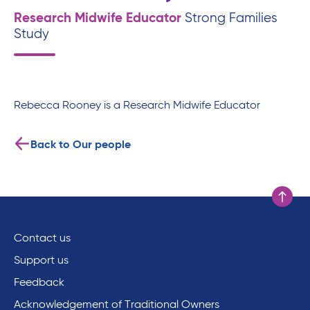
Research Midwife Educator
Strong Families
Study
Rebecca Rooney is a Research Midwife Educator
Back to Our people
Scroll to
Contact us
Support us
Feedback
Acknowledgement of Traditional Owners