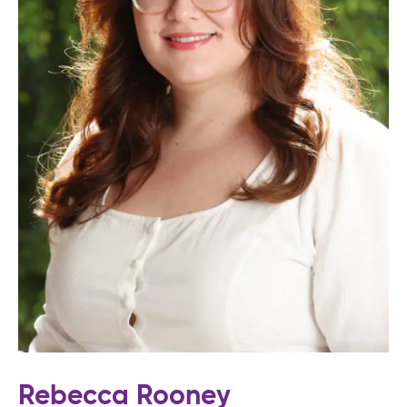
Rebecca Rooney