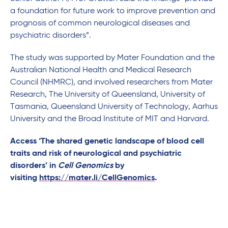
a foundation for future work to improve prevention and
prognosis of common neurological diseases and
psychiatric disorders”.
The study was supported by Mater Foundation and the
Australian National Health and Medical Research
Council (NHMRC), and involved researchers from Mater
Research, The University of Queensland, University of
Tasmania, Queensland University of Technology, Aarhus
University and the Broad Institute of MIT and Harvard.
Access ‘The shared genetic landscape of blood cell
traits and risk of neurological and psychiatric
disorders’ in
Cell Genomics
by
visiting
https://mater.li/CellGenomics
.