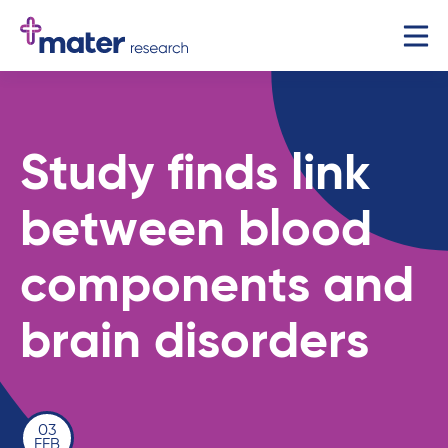
Study finds link
between blood
components and
brain disorders
03
FEB