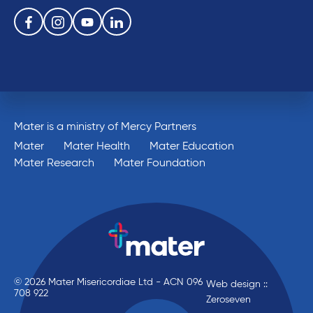
Follow us on the following social media services:
Facebook
Instagram
Youtube
Linkedin
Mater is a ministry of Mercy Partners
Mater
Mater Health
Mater Education
Mater Research
Mater Foundation
© 2026 Mater Misericordiae Ltd - ACN 096
Web design ::
708 922
Zeroseven