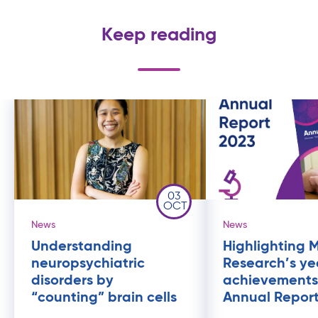
Keep reading
03
OCT
News
News
Understanding
Highlighting 
neuropsychiatric
Research’s ye
disorders by
achievements
“counting” brain cells
Annual Repor