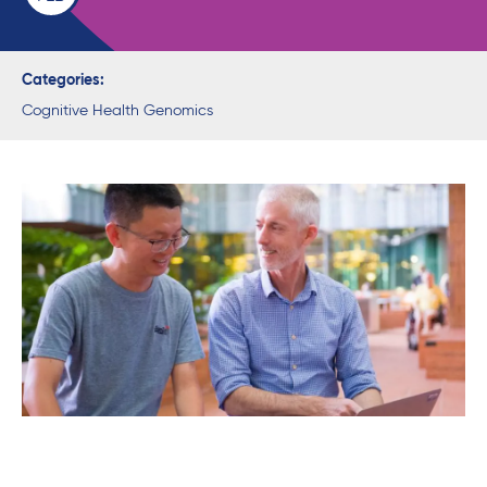
Categories:
Cognitive Health Genomics