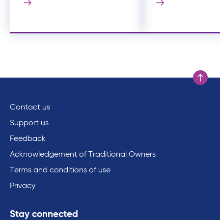
Scroll to
Contact us
Support us
Feedback
Acknowledgement of Traditional Owners
Terms and conditions of use
Privacy
Stay connected