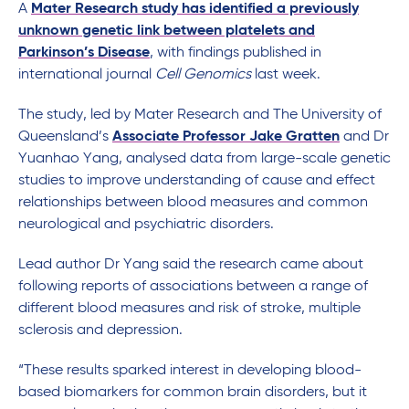
A
Mater Research study has identified a previously
unknown genetic link between platelets and
Parkinson’s Disease
, with findings published in
international journal
Cell Genomics
last week.
The study, led by Mater Research and The University of
Queensland’s
Associate Professor Jake Gratten
and Dr
Yuanhao Yang, analysed data from large-scale genetic
studies to improve understanding of cause and effect
relationships between blood measures and common
neurological and psychiatric disorders.
Lead author Dr Yang said the research came about
following reports of associations between a range of
different blood measures and risk of stroke, multiple
sclerosis and depression.
“These results sparked interest in developing blood-
based biomarkers for common brain disorders, but it