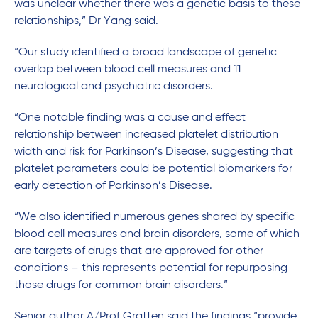
was unclear whether there was a genetic basis to these
relationships,” Dr Yang said.
“Our study identified a broad landscape of genetic
overlap between blood cell measures and 11
neurological and psychiatric disorders.
“One notable finding was a cause and effect
relationship between increased platelet distribution
width and risk for Parkinson’s Disease, suggesting that
platelet parameters could be potential biomarkers for
early detection of Parkinson’s Disease.
“We also identified numerous genes shared by specific
blood cell measures and brain disorders, some of which
are targets of drugs that are approved for other
conditions – this represents potential for repurposing
those drugs for common brain disorders.”
Senior author A/Prof Gratten said the findings “provide