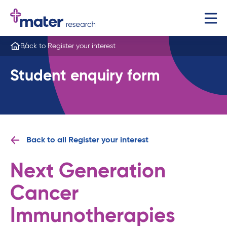
Back to Register your interest
Student enquiry form
Back to all Register your interest
Next Generation
Cancer
Immunotherapies