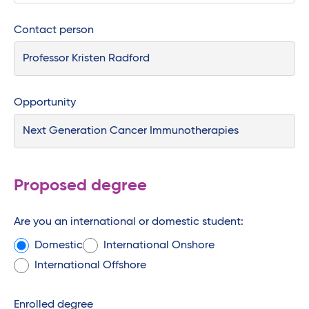
Contact person
Opportunity
Proposed degree
Are you an international or domestic student:
Domestic
International Onshore
International Offshore
Enrolled degree