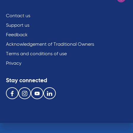
Contact us
Support us
Feedback
Acknowledgement of Traditional Owners
Terms and conditions of use
Privacy
Stay connected
Follow us on the following social media services:
Facebook
Instagram
Youtube
Linkedin