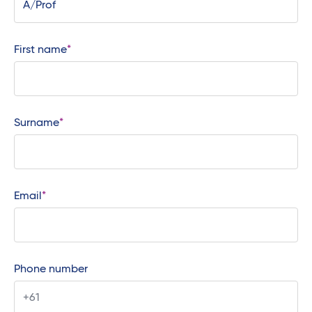
First name
Surname
Email
Phone number