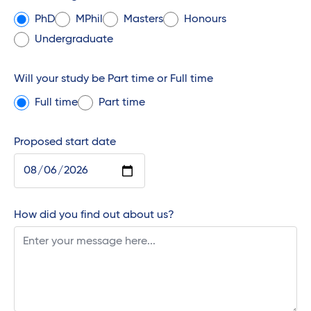
PhD
MPhil
Masters
Honours
Undergraduate
Will your study be Part time or Full time
Full time
Part time
Proposed start date
How did you find out about us?