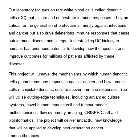
Our laboratory focuses on rare white blood cells called dendritic
cells (DC) that initiate and orchestrate immune responses. They are
critical for the generation of protective immunity against infections
and cancer but also drive deleterious immune responses that cause
autoimmune disease and allergy. Understanding DC biology in
humans has enormous potential to develop new therapeutics and
improve outcomes for millions of patients afflicted by these
diseases.
This project will unravel the mechanisms by which human dendritic
cells promote immune responses against cancer and how tumour
cells manipulate dendritic cells to subvert immune responses. You
will utilise cutting-edge techniques, including advanced culture
systems, novel human immune cell and tumour models,
multidimensional flow cytometry, imaging, CRISPR/Cas9 and
bioinformatics. The project will deliver impactful new knowledge
that will be applied to develop next-generation cancer
immunotherapies.