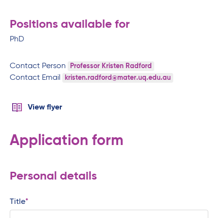
Positions available for
PhD
Contact Person
Professor Kristen Radford
Contact Email
kristen.radford@mater.uq.edu.au
View flyer
Application form
Personal details
Title