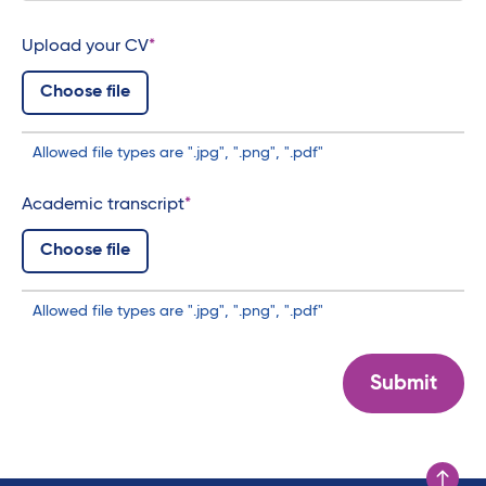
Upload your CV
Choose file
Allowed file types are ".jpg", ".png", ".pdf"
Academic transcript
Choose file
Allowed file types are ".jpg", ".png", ".pdf"
Submit
Scroll to