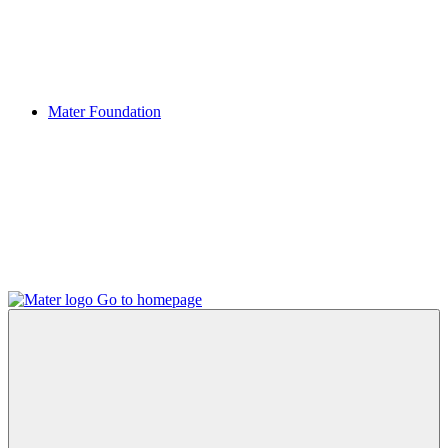
Mater Foundation
Go to homepage