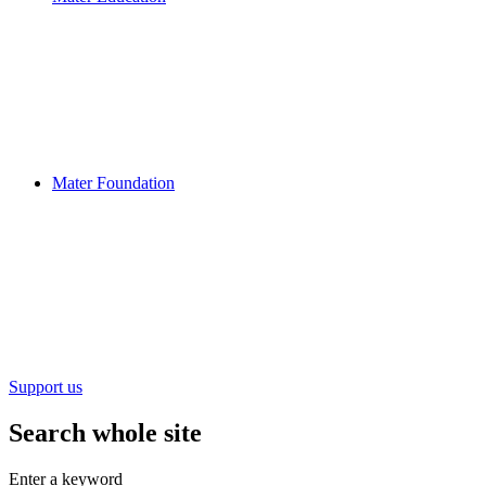
Mater Foundation
Support us
Search whole site
Enter a keyword