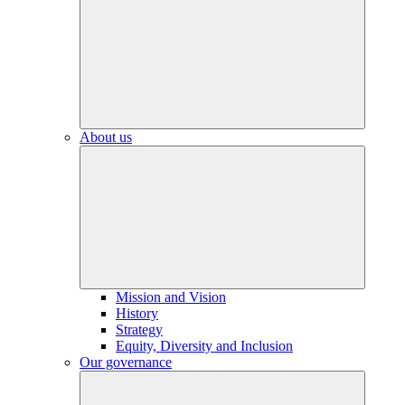
About us
Mission and Vision
History
Strategy
Equity, Diversity and Inclusion
Our governance