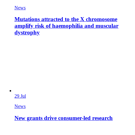
News
Mutations attracted to the X chromosome
amplify risk of haemophilia and muscular
dystrophy
29 Jul
News
New grants drive consumer-led research