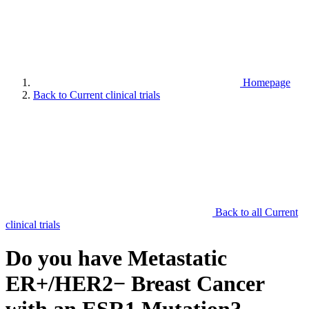
Homepage
Back to Current clinical trials
Back to all Current
clinical trials
Do you have Metastatic
ER+/HER2− Breast Cancer