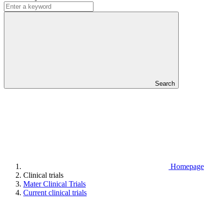
Search
Homepage
Clinical trials
Mater Clinical Trials
Current clinical trials