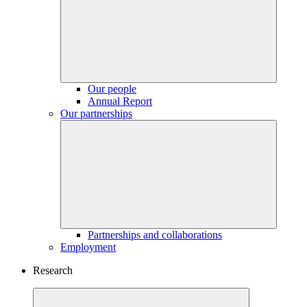
Our people
Annual Report
Our partnerships
Partnerships and collaborations
Employment
Research