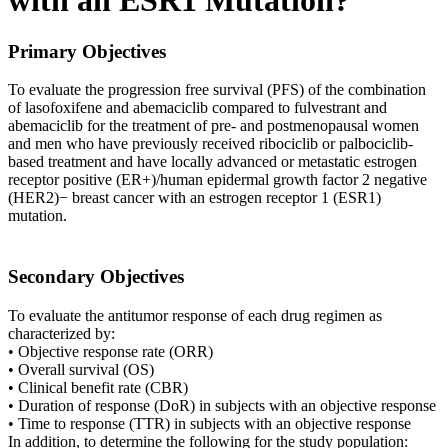
with an ESR1 Mutation?
Primary Objectives
To evaluate the progression free survival (PFS) of the combination
of lasofoxifene and abemaciclib compared to fulvestrant and
abemaciclib for the treatment of pre- and postmenopausal women
and men who have previously received ribociclib or palbociclib-
based treatment and have locally advanced or metastatic estrogen
receptor positive (ER+)/human epidermal growth factor 2 negative
(HER2)− breast cancer with an estrogen receptor 1 (ESR1)
mutation.
Secondary Objectives
To evaluate the antitumor response of each drug regimen as
characterized by:
• Objective response rate (ORR)
• Overall survival (OS)
• Clinical benefit rate (CBR)
• Duration of response (DoR) in subjects with an objective response
• Time to response (TTR) in subjects with an objective response
In addition, to determine the following for the study population: