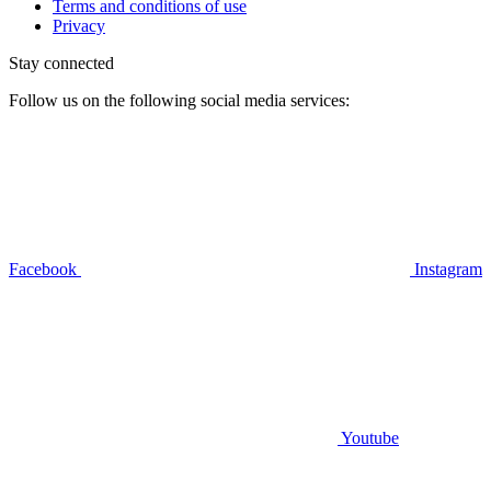
Terms and conditions of use
Privacy
Stay connected
Follow us on the following social media services:
Facebook
Instagram
Youtube