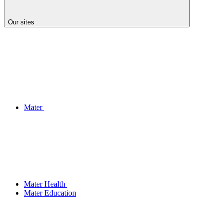
Our sites
Mater
Mater Health
Mater Education