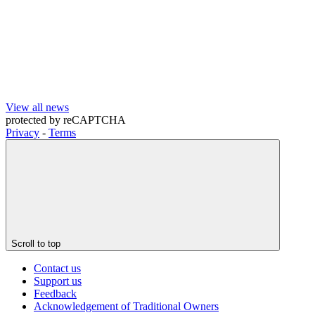
View all news
protected by
reCAPTCHA
Privacy
-
Terms
Scroll to top
Contact us
Support us
Feedback
Acknowledgement of Traditional Owners