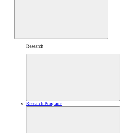
Research
Research Programs