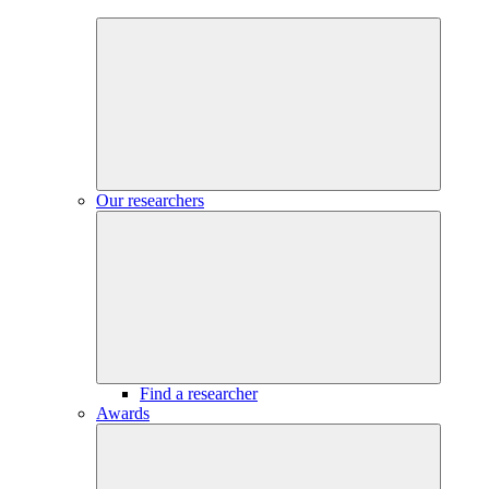
Our researchers
Find a researcher
Awards