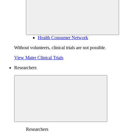
Health Consumer Network
Without volunteers, clinical trials are not possible.
View Mater Clinical Trials
Researchers
Researchers