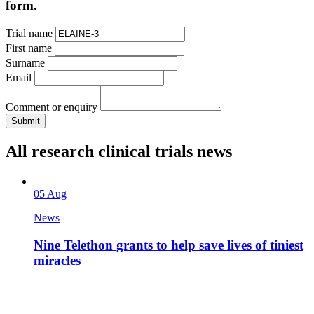
form.
Trial name
First name
Surname
Email
Comment or enquiry
All research clinical trials news
05 Aug
News
Nine Telethon grants to help save lives of tiniest
miracles