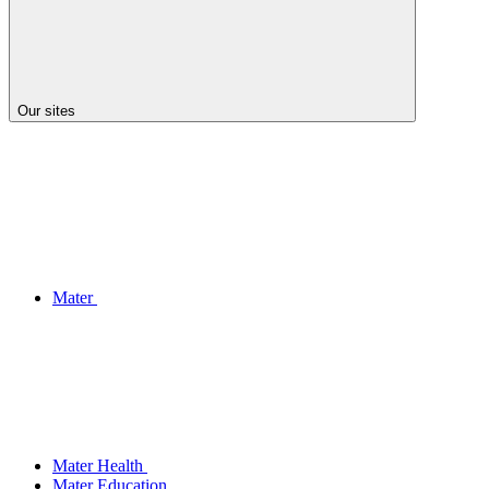
Our sites
Mater
Mater Health
Mater Education