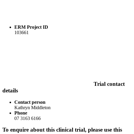
ERM Project ID
103661
Trial contact
details
Contact person
Kathryn Middleton
Phone
07 3163 6166
To enquire about this clinical trial, please use this