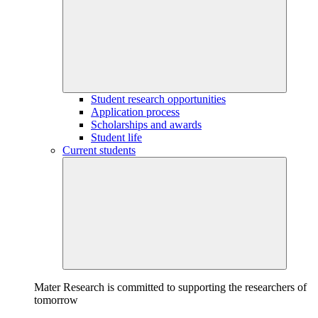
Student research opportunities
Application process
Scholarships and awards
Student life
Current students
Mater Research is committed to supporting the researchers of
tomorrow