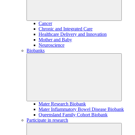
Cancer
Chronic and Integrated Care
Healthcare Delivery and Innovation
Mother and Baby
Neuroscience
Biobanks
Mater Research Biobank
Mater Inflammatory Bowel Disease Biobank
Queensland Family Cohort Biobank
Participate in research