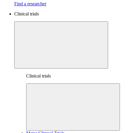
Find a researcher
Clinical trials
Clinical trials