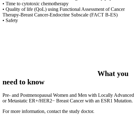
• Time to cytotoxic chemotherapy
• Quality of life (QoL) using Functional Assessment of Cancer
Therapy-Breast Cancer-Endocrine Subscale (FACT B-ES)
• Safety
What you
need to know
Pre- and Postmenopausal Women and Men with Locally Advanced
or Metastatic ER+/HER2− Breast Cancer with an ESR1 Mutation.
For more information, contact the study doctor.