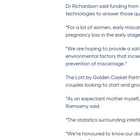
Dr Richardson said funding from
technologies to answer those qu
“For a lot of women, early miscar
pregnancy loss in the early stage
“We are hoping to provide a sati
environmental factors that incre
prevention of miscarriage.”
The Lott by Golden Casket Part
couples looking to start and grow
“As an expectant mother myself, I
Ramsamy said.
“The statistics surrounding infer
“We’re honoured to know our don