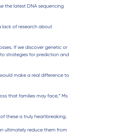
use the latest DNA sequencing
a lack of research about
sses. If we discover genetic or
to strategies for prediction and
ould make a real difference to
loss that families may face,” Ms
 of these is truly heartbreaking.
an ultimately reduce them from