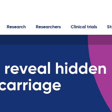
Research
Researchers
Clinical trials
St
 reveal hidden
carriage