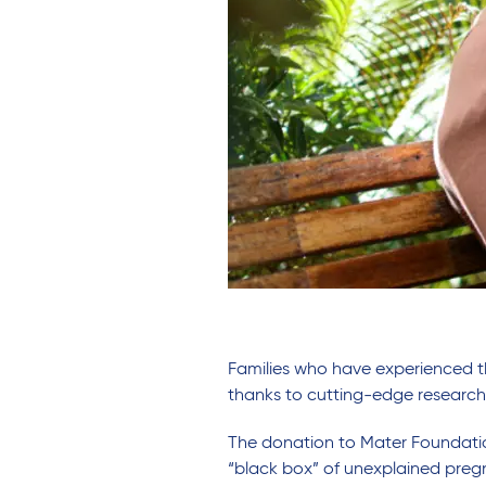
Families who have experienced t
thanks to cutting-edge researc
The donation to Mater Foundatio
“black box” of unexplained pregna