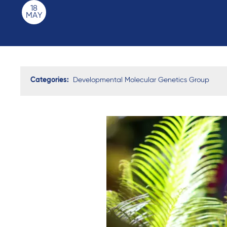
18
MAY
Categories:
Developmental Molecular Genetics Group