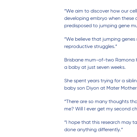
“We aim to discover how our cel
developing embryo when these de
predisposed to jumping gene mut
“We believe that jumping genes m
reproductive struggles.”
Brisbane mum-of-two Ramona Harv
a baby at just seven weeks.
She spent years trying for a sibl
baby son Diyon at Mater Mothers’
“There are so many thoughts that
me? Will I ever get my second chi
“I hope that this research may t
done anything differently.”