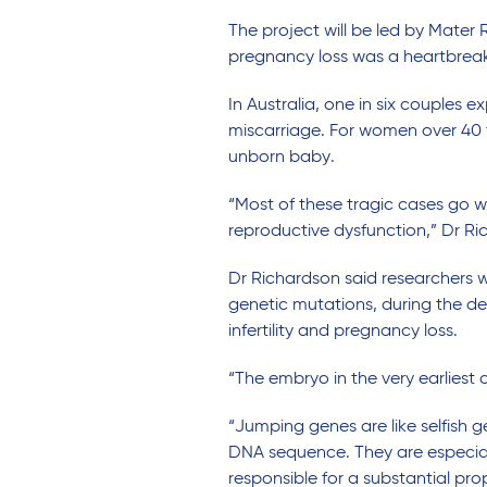
The project will be led by Mate
pregnancy loss was a heartbreak
In Australia, one in six couples 
miscarriage. For women over 40 th
unborn baby.
“Most of these tragic cases go w
reproductive dysfunction,” Dr Ri
Dr Richardson said researchers 
genetic mutations, during the d
infertility and pregnancy loss.
“The embryo in the very earliest
“Jumping genes are like selfish
DNA sequence. They are especially
responsible for a substantial pr