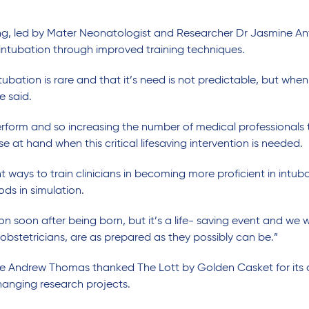
ng, led by Mater Neonatologist and Researcher Dr Jasmine Anto
intubation through improved training techniques.
bation is rare and that it’s need is not predictable, but whe
e said.
perform and so increasing the number of medical professionals tr
at hand when this critical lifesaving intervention is needed.
ent ways to train clinicians in becoming more proficient in intub
ods in simulation.
on soon after being born, but it’s a life- saving event and we 
obstetricians, are as prepared as they possibly can be.”
e Andrew Thomas thanked The Lott by Golden Casket for its 
changing research projects.