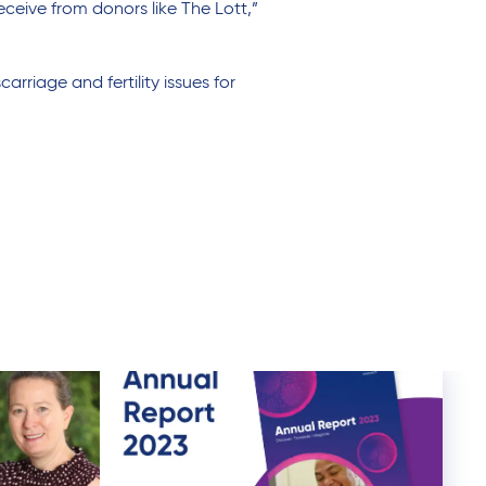
ceive from donors like The Lott,”
rriage and fertility issues for