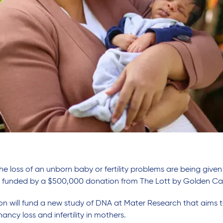
he loss of an unborn baby or fertility problems are being giv
h funded by a $500,000 donation from The Lott by Golden Ca
n will fund a new study of DNA at Mater Research that aims t
ncy loss and infertility in mothers.