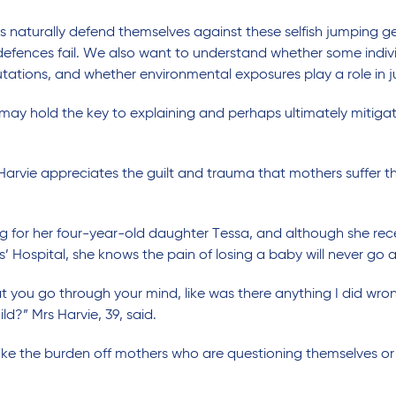
ls naturally defend themselves against these selfish jumping 
fences fail. We also want to understand whether some indivi
ations, and whether environmental exposures play a role in j
ay hold the key to explaining and perhaps ultimately mitigati
ie appreciates the guilt and trauma that mothers suffer thr
ing for her four-year-old daughter Tessa, and although she rece
 Hospital, she knows the pain of losing a baby will never go 
 you go through your mind, like was there anything I did wro
ld?” Mrs Harvie, 39, said.
ake the burden off mothers who are questioning themselves or