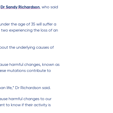
s
Dr Sandy Richardson
, who said
nder the age of 35 will suffer a
y two experiencing the loss of an
about the underlying causes of
 cause harmful changes, known as
hese mutations contribute to
an life,” Dr Richardson said.
cause harmful changes to our
 to know if their activity is