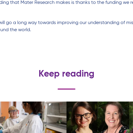
ing that Mater Research makes is thanks to the funding we re
ill go a long way towards improving our understanding of misca
ound the world.
Keep reading