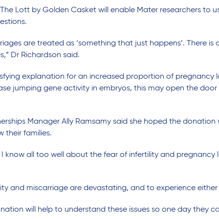
 The Lott by Golden Casket will enable Mater researchers to 
estions.
riages are treated as ‘something that just happens’. There is 
s,” Dr Richardson said.
sfying explanation for an increased proportion of pregnancy lo
ase jumping gene activity in embryos, this may open the door 
nerships Manager Ally Ramsamy said she hoped the donation w
 their families.
 know all too well about the fear of infertility and pregnancy 
tility and miscarriage are devastating, and to experience either
ation will help to understand these issues so one day they c