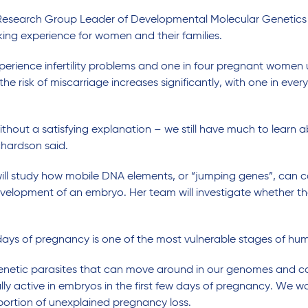
r Research Group Leader of Developmental Molecular Genetic
ing experience for women and their families.
experience infertility problems and one in four pregnant women u
e risk of miscarriage increases significantly, with one in ever
ithout a satisfying explanation – we still have much to learn 
chardson said.
will study how mobile DNA elements, or “jumping genes”, can
evelopment of an embryo. Her team will investigate whether t
 days of pregnancy is one of the most vulnerable stages of hum
 genetic parasites that can move around in our genomes and 
 active in embryos in the first few days of pregnancy. We want
oportion of unexplained pregnancy loss.