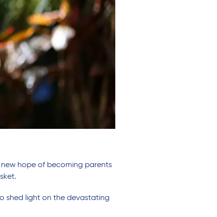
en new hope of becoming parents
sket.
o shed light on the devastating