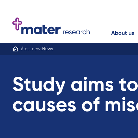
About us
Latest news
News
Study aims to
causes of mis