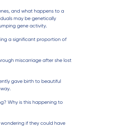
genes, and what happens to a
duals may be genetically
umping gene activity.
ng a significant proportion of
ough miscarriage after she lost
ntly gave birth to beautiful
away.
ng? Why is this happening to
 wondering if they could have