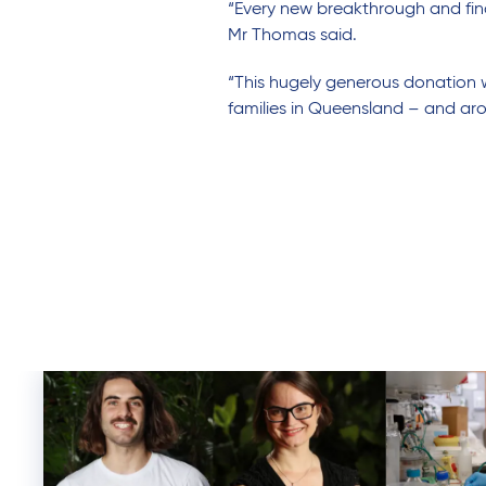
“Every new breakthrough and find
Mr Thomas said.
“This hugely generous donation w
families in Queensland – and ar