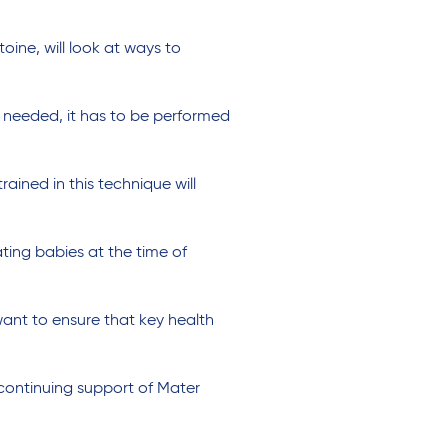
ine, will look at ways to
n needed, it has to be performed
ained in this technique will
ating babies at the time of
want to ensure that key health
continuing support of Mater