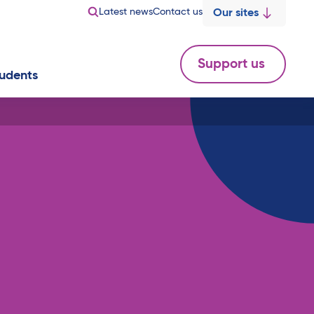
Latest news
Contact us
Our sites
Support us
udents