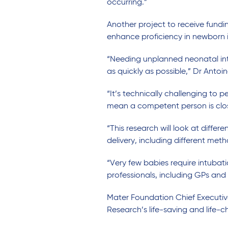
occurring.”
Another project to receive fundi
enhance proficiency in newborn 
“Needing unplanned neonatal intu
as quickly as possible,” Dr Antoin
“It’s technically challenging to 
mean a competent person is close 
“This research will look at differ
delivery, including different meth
“Very few babies require intubati
professionals, including GPs and 
Mater Foundation Chief Executiv
Research’s life-saving and life-