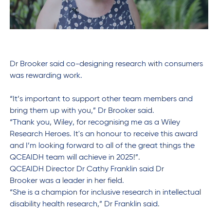
Dr Brooker said co-designing research with consumers
was rewarding work.
“It’s important to support other team members and
bring them up with you,” Dr Brooker said.
“Thank you, Wiley, for
recognising
me as a Wiley
Research Heroes.
It's
an
honour
to receive this award
and
I’m
looking forward to
all of
the
great things
the
QCEAIDH team will achieve in 2025!”.
QCEAIDH
Director Dr Cathy Franklin
said
Dr
Brooker
was a leader in her field.
“She is a champion for inclusive research in intellectual
disability health research
,” Dr Franklin said.