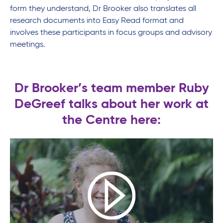
form they understand, Dr Brooker also translates all
research documents into Easy Read format and
involves these participants in focus groups and advisory
meetings.
Dr Brooker’s team member Ruby
DeGreef talks about her work at
the Centre here: