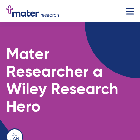
Mater
Researcher a
Wiley Research
Hero
30
JAN