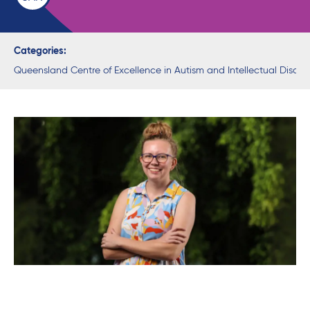
Categories:
Queensland Centre of Excellence in Autism and Intellectual Disabil