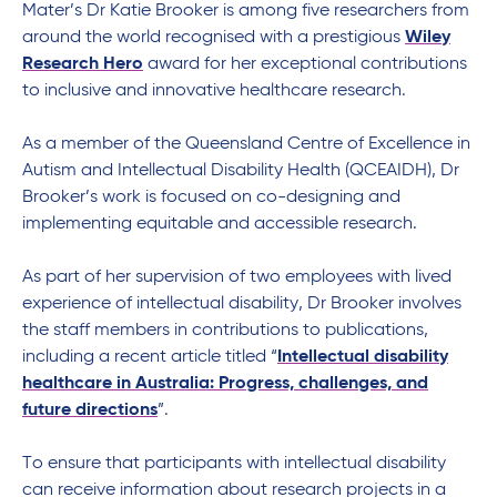
Mater
’s Dr Katie Brooker is
among five researchers from
around the world
recognised
with a
prestigious
Wiley
Research Hero
award
for
her
exceptional contributions
to inclusive and innovative
healthcare
research.
A
s a
member of the
Queensland Centre of Excellence in
Autism and Intellectual Disability Health
(QCEAIDH)
, Dr
Brooker
’s work is focused on
co-designing and
implementing
equitable
and accessible
research.
As part of her supervision of two employees with lived
experience of intellectual disability, Dr Brooker involves
the staff member
s
in contributions to publications,
including a recent article titled “
Intellectual disability
healthcare in Australia: Progress, challenges, and
future directions
”.
To ensure that participants with intellectual disability
can receive information about research projects in a