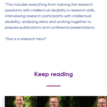
“
This includes
everything from training the research
assistants with intellectual disability in research skills,
interviewing research participants with intellectual
disability,
analysing
data and working together to
prepare publications and conference presentations
.
“She is a research hero!”
Keep reading