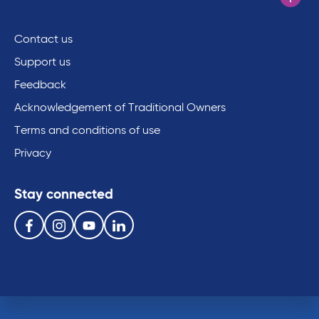
Contact us
Support us
Feedback
Acknowledgement of Traditional Owners
Terms and conditions of use
Privacy
Stay connected
Follow us on the following social media services:
Facebook
Instagram
Youtube
Linkedin