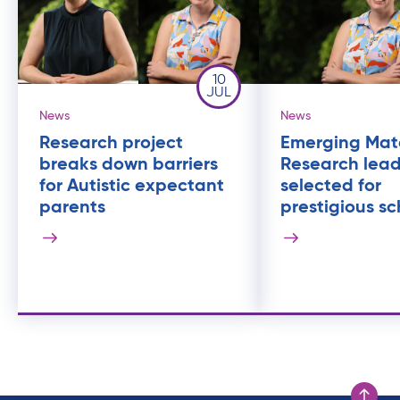
10
JUL
News
News
Research project
Emerging Mat
breaks down barriers
Research lea
for Autistic expectant
selected for
parents
prestigious sc
Scroll to