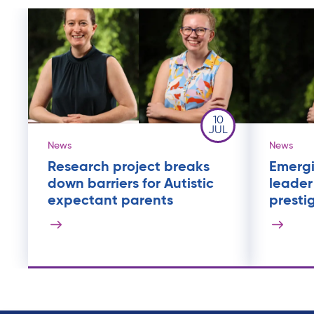
10
JUL
News
News
Research project breaks
Emergi
down barriers for Autistic
leader
expectant parents
presti