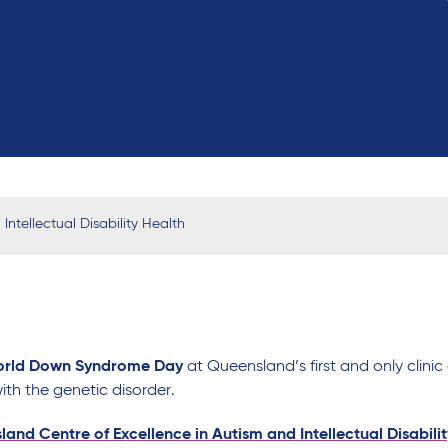
ntellectual Disability Health
rld Down Syndrome
Day
at
Queensland
’s
first
and only
clini
ith
the
genetic
disorder
.
and Centre of Excellence in Autism and Intellectual Disabili