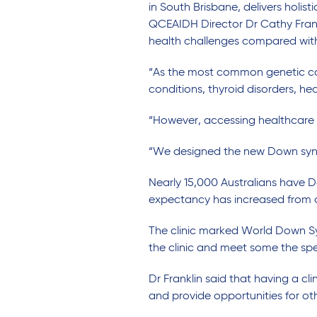
in
South
Brisbane,
delivers
holist
QCEAIDH Director Dr Cathy Fran
health challenges
compared wi
“As the most common genetic caus
conditions, thyroid disorders, he
“However, accessing healthcare 
“We designed the new Down syn
Nearly 15,000
Australians have D
expectancy has increased from
The clinic marked
World Down S
the
clinic
and meet some the
spe
Dr Franklin said
that having a cl
and provide opportunities for ot