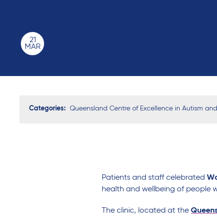
21
MAR
Categories:
Queensland Centre of Excellence in Autism and I
Patients and staff
celebrated
Wo
health and wellbeing of
people
w
The clinic,
located
at the
Queensl