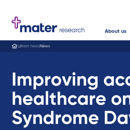
About us
Latest news
News
Improving ac
healthcare o
Syndrome Da