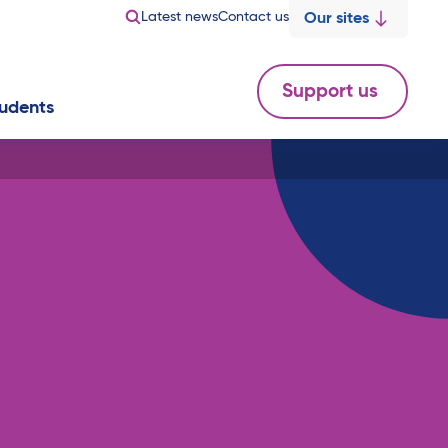
Latest news
Contact us
Our sites
Support us
udents