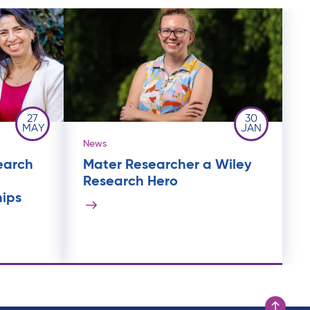
27
30
MAY
JAN
News
earch
Mater Researcher a Wiley
Research Hero
hips
Scroll to t