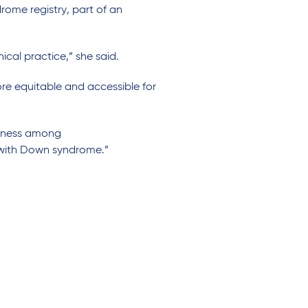
ome registry, part of an
nical practice
,”
she said.
e equitable and accessible for
ness
among
with Down syndrome.”