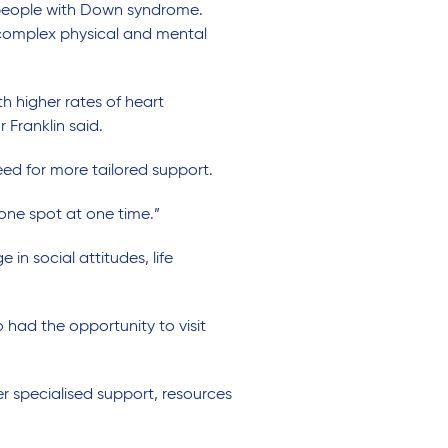
people with Down syndrome
.
omplex physical and mental
h higher rates of heart
 Franklin said.
ed for more tailored support
.
 one spot at one time.”
 social attitudes, life
 had the
opportunity
to visit
r specialised support, resources