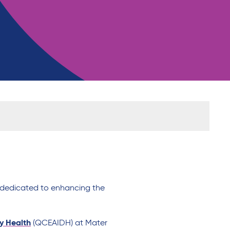
c dedicated to
enhancing
the
ty Health
(QCEAIDH)
at Mater