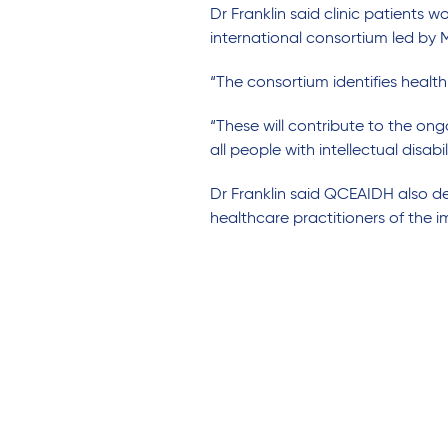
Dr Franklin said clinic patients w
international consortium led by
“
The consortium identifies health
“
These
will contribute to the o
all people with intellectual disabil
Dr Franklin
said
QCEAIDH
also
d
healthcare
practitioners
of
the
i