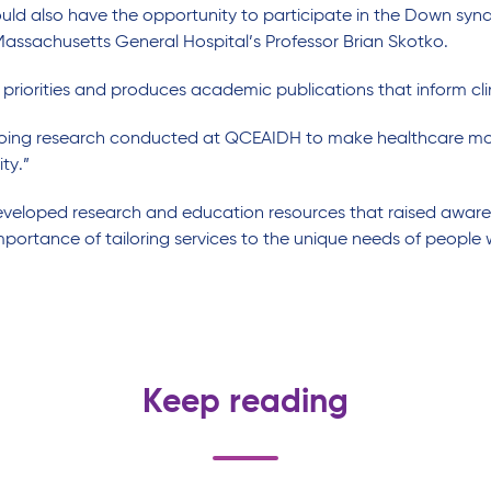
ould a
lso
have the opportunity to
participate
in the Down syndr
 Massachusetts General Hospital
’s Professor Brian
Skotko
.
 priorities and
produc
es
academic publications that inform cli
ngoing research conducted at QCEAIDH to make healthcare mor
ity
.”
eveloped
research and
education
resources
that
raised
aware
mportance of
tailo
r
ing
services
to the
unique needs of people 
Keep reading