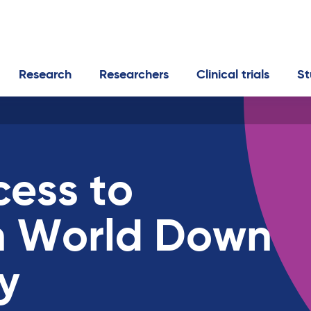
Research
Researchers
Clinical trials
St
cess to
n World Down
y