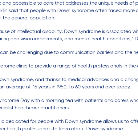
ic and accessible
to
care
that
addresses
the unique needs of 
klin said that people with Down syndrome often
faced
more c
th
the
general
population.
e of intellectual disability, Down syndrome is associated wit
aring and vision impairments, and mental health conditions,” Dr
can be challenging due to communication barriers and the ne
drome clinic to
provide
a range of health professionals in the
own syndrome, and thanks to medical advances and a change in
an
average
of
15
years in 1950, to 60 years and over
today
.
yndrome Day
with a morning tea
with patients and carers
who
cialist
healthcare
pract
itioners
.
inic dedicated for people with Down syndrome allows us to offe
her health professional
s
to learn about Down syndrome.