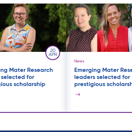
20
APR
News
ng Mater Research
Emerging Mater Res
 selected for
leaders selected for
gious scholarship
prestigious scholars