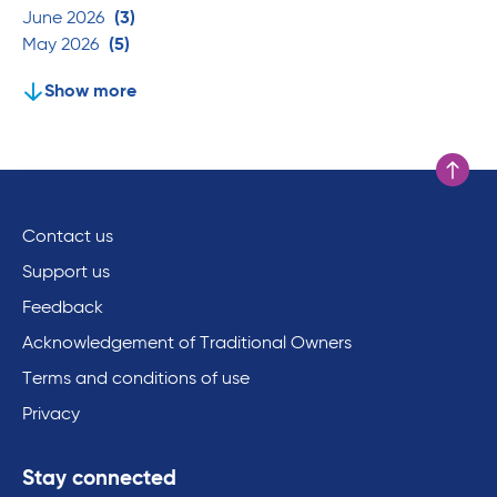
June 2026
(3)
May 2026
(5)
Show more
Scroll to
Contact us
Support us
Feedback
Acknowledgement of Traditional Owners
Terms and conditions of use
Privacy
Stay connected