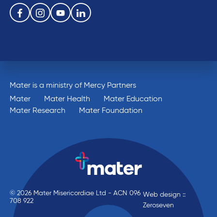
Follow us on the following social media services:
Facebook
Instagram
Youtube
Linkedin
Mater is a ministry of Mercy Partners
Mater
Mater Health
Mater Education
Mater Research
Mater Foundation
© 2026 Mater Misericordiae Ltd - ACN 096
Web design ::
708 922
Zeroseven