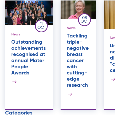
08
OCT
11
OCT
News
News
Tackling
Ne
triple-
Outstanding
U
negative
achievements
ne
breast
recognised at
di
cancer
annual Mater
“c
with
People
ce
cutting-
Awards
edge
research
Categories