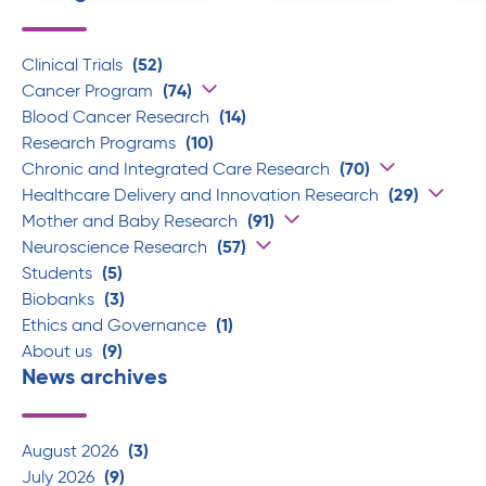
Clinical Trials
(52)
Cancer Program
(74)
Blood Cancer Research
(14)
Research Programs
(10)
Chronic and Integrated Care Research
(70)
Healthcare Delivery and Innovation Research
(29)
Mother and Baby Research
(91)
Neuroscience Research
(57)
Students
(5)
Biobanks
(3)
Ethics and Governance
(1)
About us
(9)
News archives
August 2026
(3)
July 2026
(9)