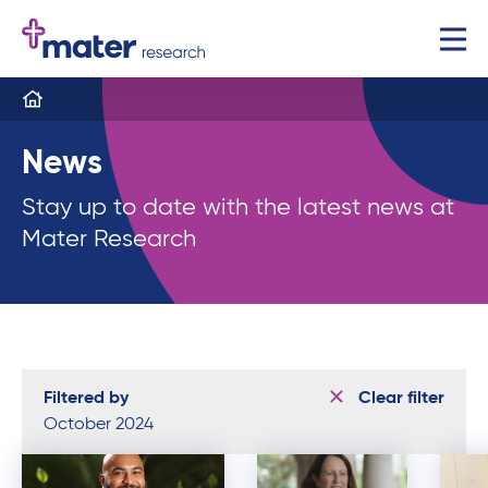
News
Stay up to date with the latest news at
Mater Research
Filtered by
Clear filter
October 2024