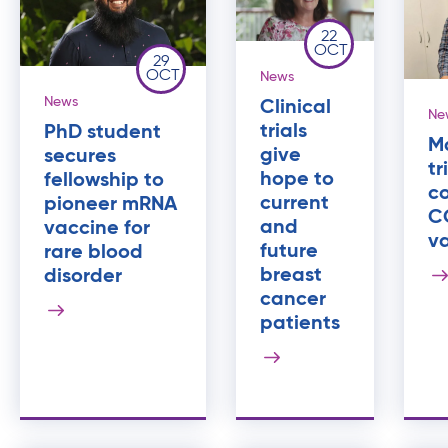
22
OCT
29
OCT
News
News
Clinical
Ne
trials
PhD student
M
give
secures
tr
hope to
fellowship to
c
current
pioneer mRNA
C
and
vaccine for
v
future
rare blood
breast
disorder
cancer
patients