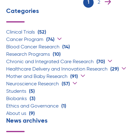
1
2
Categories
Clinical Trials
(52)
Cancer Program
(74)
Blood Cancer Research
(14)
Research Programs
(10)
Chronic and Integrated Care Research
(70)
Healthcare Delivery and Innovation Research
(29)
Mother and Baby Research
(91)
Neuroscience Research
(57)
Students
(5)
Biobanks
(3)
Ethics and Governance
(1)
About us
(9)
News archives