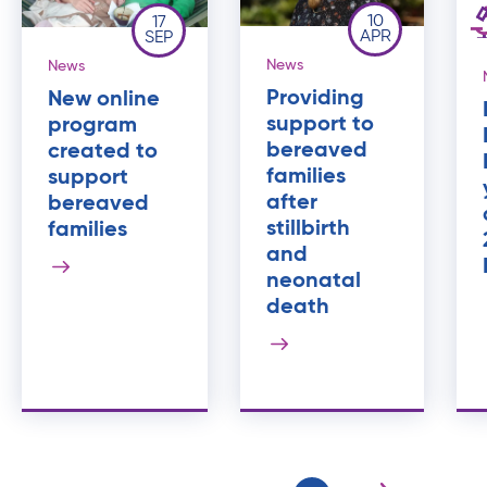
10
17
APR
SEP
News
News
Providing
New online
support to
program
bereaved
created to
families
support
after
bereaved
stillbirth
families
and
neonatal
death