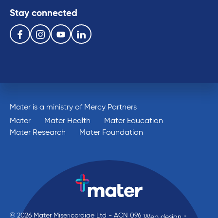
Stay connected
Follow us on the following social media services:
Facebook
Instagram
Youtube
Linkedin
Mater is a ministry of Mercy Partners
Mater
Mater Health
Mater Education
Mater Research
Mater Foundation
© 2026 Mater Misericordiae Ltd - ACN 096
Web design ::