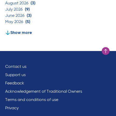
August 2026
(3)
July 2026
(9)
June 2026
(3)
May 2026
(5)
Show more
Scroll to
Contact us
Support us
Feedback
Acknowledgement of Traditional Owners
Terms and conditions of use
Privacy