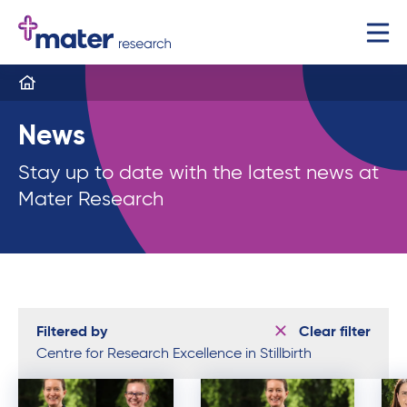
News
Stay up to date with the latest news at
Mater Research
Filtered by
Clear filter
Centre for Research Excellence in Stillbirth