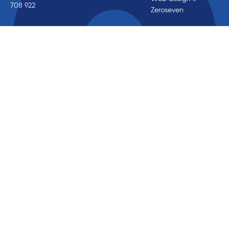
708 922
Zeroseven