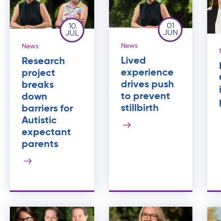
01
10
JUN
JUL
News
News
Lived
Research
experience
project
drives push
breaks
to prevent
down
stillbirth
barriers for
Autistic
expectant
parents