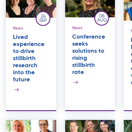
08
24
AUG
SEP
News
News
Conference
Lived
seeks
experience
solutions to
to drive
rising
stillbirth
stillbirth
research
rate
into the
future