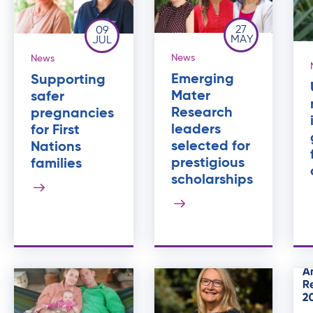
27
09
MAY
JUL
News
News
Emerging
Supporting
Mater
safer
Research
pregnancies
leaders
for First
selected for
Nations
prestigious
families
scholarships