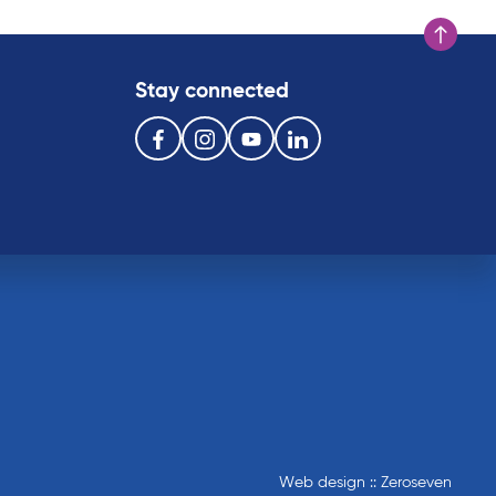
Scroll to t
Stay connected
Follow us on the following social media services:
Facebook
Instagram
Youtube
Linkedin
Web design :: Zeroseven