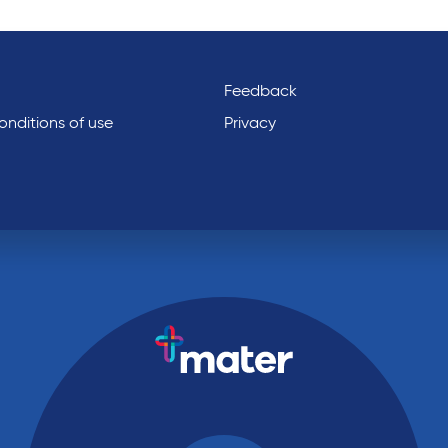
Feedback
nditions of use
Privacy