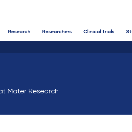
Research
Researchers
Clinical trials
St
 at Mater Research