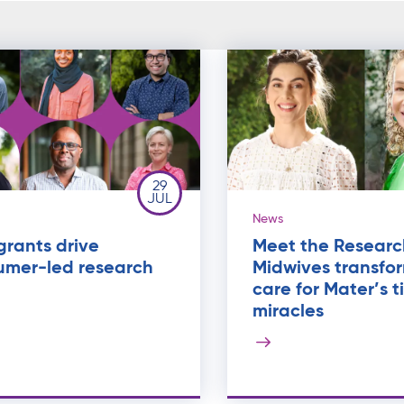
29
JUL
News
rants drive
Meet the Researc
umer-led research
Midwives transfo
care for Mater’s t
miracles