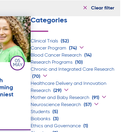
Clear filter
Categories
Clinical Trials
(52)
Cancer Program
(74)
Blood Cancer Research
(14)
05
Research Programs
(10)
MAY
Chronic and Integrated Care Research
(70)
h
Healthcare Delivery and Innovation
rming
Research
(29)
iniest
Mother and Baby Research
(91)
Neuroscience Research
(57)
Students
(5)
Biobanks
(3)
Ethics and Governance
(1)