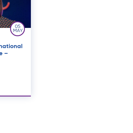
05
MAY
national
e –
t