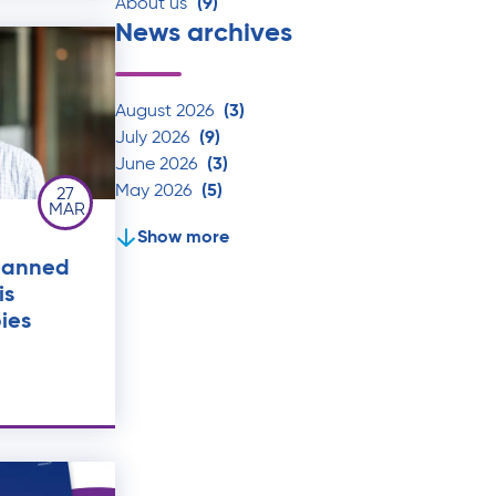
About us
(9)
News archives
August 2026
(3)
July 2026
(9)
June 2026
(3)
May 2026
(5)
27
MAR
Show more
lanned
is
ies