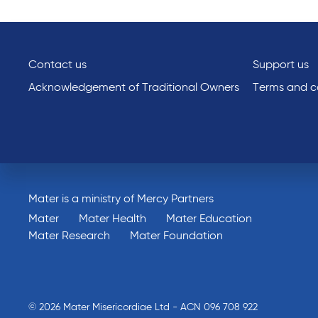
Contact us
Support us
Acknowledgement of Traditional Owners
Terms and co
Mater is a ministry of Mercy Partners
Mater
Mater Health
Mater Education
Mater Research
Mater Foundation
© 2026 Mater Misericordiae Ltd - ACN 096 708 922