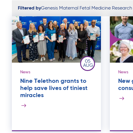
Filtered by
Genesis Maternal Fetal Medicine Research
05
AUG
News
News
Nine Telethon grants to
New g
help save lives of tiniest
cons
miracles