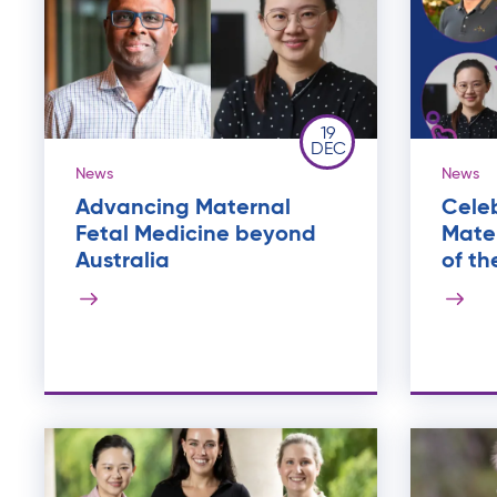
19
DEC
News
News
Advancing Maternal
Celeb
Fetal Medicine beyond
Mater
Australia
of th