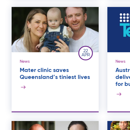
22
APR
News
News
Mater clinic saves
Aust
Queensland’s tiniest lives
deliv
for b