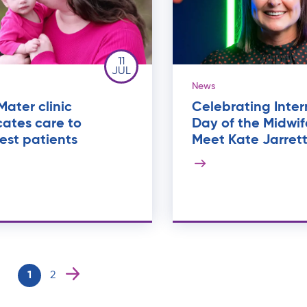
11
JUL
News
ater clinic
Celebrating Inter
ates care to
Day of the Midwif
est patients
Meet Kate Jarret
1
2