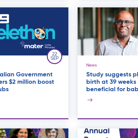
22
SEP
News
ralian Government
Study suggests p
ers $2 million boost
birth at 39 weeks 
ubs
beneficial for bab