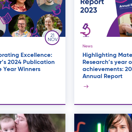
21
NOV
News
rating Excellence:
Highlighting Mate
’s 2024 Publication
Research’s year o
e Year Winners
achievements: 2
Annual Report