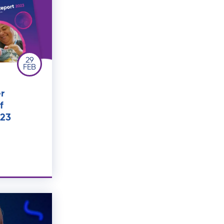
29
FEB
r
f
023