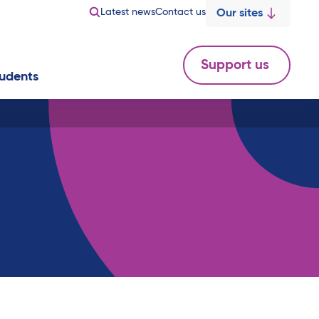
Latest news
Contact us
Our sites
Support us
udents