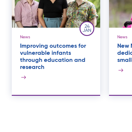
24
JAN
News
News
Improving outcomes for
New M
vulnerable infants
dedic
through education and
small
research