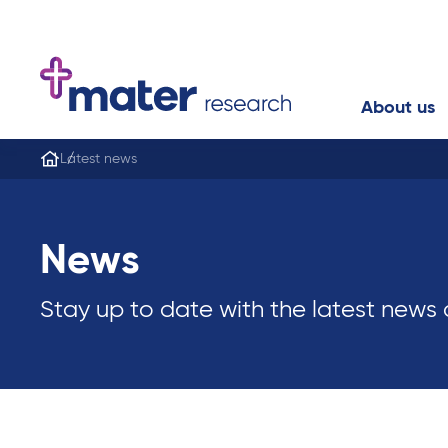
About us
Latest news
News
Stay up to date with the latest news