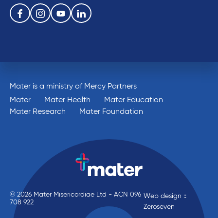
Follow us on the following social media services:
Facebook
Instagram
Youtube
Linkedin
Mater is a ministry of Mercy Partners
Mater
Mater Health
Mater Education
Mater Research
Mater Foundation
© 2026 Mater Misericordiae Ltd - ACN 096
Web design ::
708 922
Zeroseven