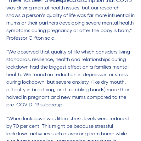
“There has been a widespread assumption that COVID
was driving mental health issues, but our research
shows a person’s quality of life was far more influential in
mums or their partners developing severe mental health
symptoms during pregnancy or after the baby is born,”
Professor Clifton said.
“We observed that quality of life which considers living
standards, resilience, health and relationships during
lockdown had the biggest effect on a families mental
health. We found no reduction in depression or stress
during lockdown, but severe anxiety (like dry mouth,
difficulty in breathing, and trembling hands) more than
halved in pregnant and new mums compared to the
pre-COVID-19 subgroup.
“When lockdown was lifted stress levels were reduced
by 70 per cent. This might be because stressful
lockdown activities such as working from home while