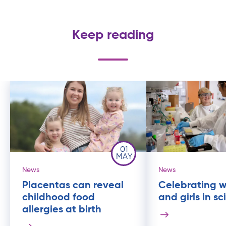
Keep reading
01
MAY
News
News
Placentas can reveal
Celebrating 
childhood food
and girls in s
allergies at birth