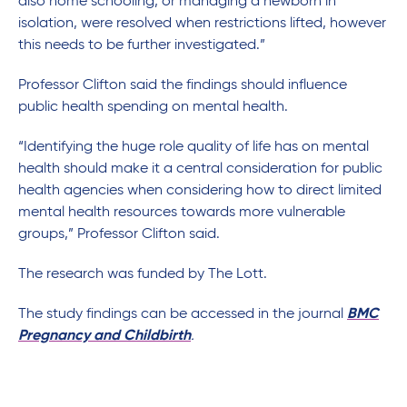
also home schooling, or managing a newborn in
isolation, were resolved when restrictions lifted, however
this needs to be further investigated.”
Professor Clifton said the findings should influence
public health spending on mental health.
“Identifying the huge role quality of life has on mental
health should make it a central consideration for public
health agencies when considering how to direct limited
mental health resources towards more vulnerable
groups,” Professor Clifton said.
The research was funded by The Lott.
The study findings can be accessed in the journal
BMC
Pregnancy and Childbirth
.