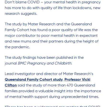
Don’t blame COVID – your mental health in pregnancy
has more to do with quality of life than lockdowns, new
research suggests.
The study by Mater Research and the Queensland
Family Cohort has found a poor quality of life was the
major contributor to poor mental health in expectant
and new mums and their partners during the height of
the pandemic.
The study findings have been published in the
journal
BMC Pregnancy and Childbirth
.
Lead investigator and director of Mater Research’s
Queensland Family Cohort study
,
Professor Vicki
Clifton
said the study of more than 470 Queensland
families provided a valuable insight into the importance
of mental health support during unprecedented times.