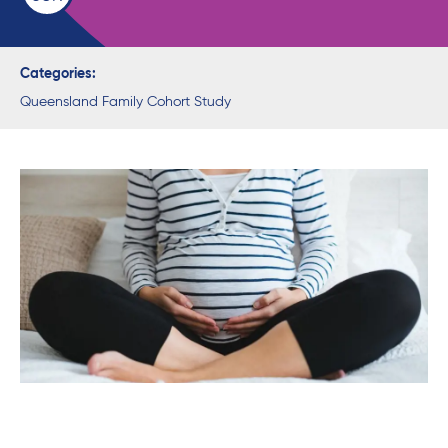
Categories:
Queensland Family Cohort Study