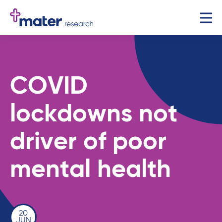
COVID
lockdowns not
driver of poor
mental health
20
JUN