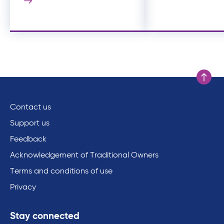
Scroll to
Contact us
Support us
Feedback
Acknowledgement of Traditional Owners
Terms and conditions of use
Privacy
Stay connected