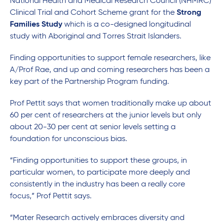
National Health and Medical Research Council (NHMRC)
Clinical Trial and Cohort Scheme grant for the
Strong
Families Study
which is a co-designed longitudinal
study with Aboriginal and Torres Strait Islanders.
Finding opportunities to support female researchers, like
A/Prof Rae, and up and coming researchers has been a
key part of the Partnership Program funding.
Prof Pettit says that women traditionally make up about
60 per cent of researchers at the junior levels but only
about 20-30 per cent at senior levels setting a
foundation for unconscious bias.
“Finding opportunities to support these groups, in
particular women, to participate more deeply and
consistently in the industry has been a really core
focus,” Prof Pettit says.
“Mater Research actively embraces diversity and