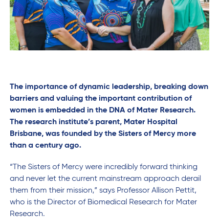
The importance of dynamic leadership, breaking down
barriers and valuing the important contribution of
women is embedded in the DNA of Mater Research.
The research institute’s parent, Mater Hospital
Brisbane, was founded by the Sisters of Mercy more
than a century ago.
“The Sisters of Mercy were incredibly forward thinking
and never let the current mainstream approach derail
them from their mission,” says Professor Allison Pettit,
who is the Director of Biomedical Research for Mater
Research.