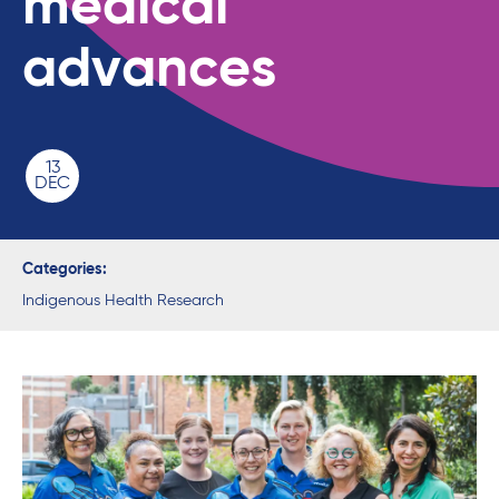
medical
advances
13
DEC
Categories:
Indigenous Health Research