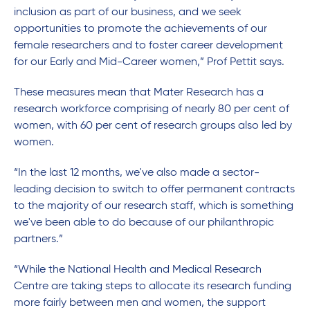
inclusion as part of our business, and we seek
opportunities to promote the achievements of our
female researchers and to foster career development
for our Early and Mid-Career women,” Prof Pettit says.
These measures mean that Mater Research has a
research workforce comprising of nearly 80 per cent of
women, with 60 per cent of research groups also led by
women.
“In the last 12 months, we've also made a sector-
leading decision to switch to offer permanent contracts
to the majority of our research staff, which is something
we've been able to do because of our philanthropic
partners.”
“While the National Health and Medical Research
Centre are taking steps to allocate its research funding
more fairly between men and women, the support