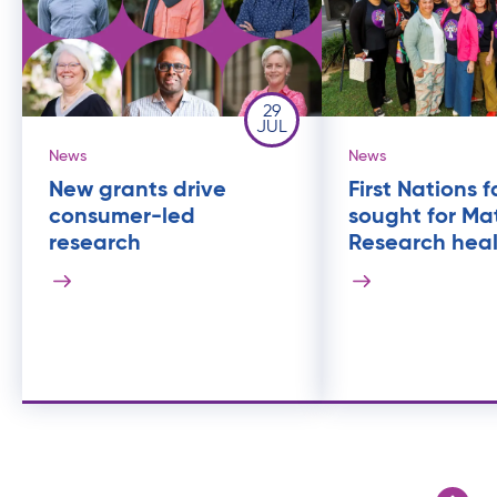
29
JUL
News
News
New grants drive
First Nations f
consumer-led
sought for Ma
research
Research heal