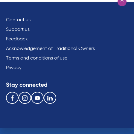
Scroll to
Contact us
Support us
Feedback
Acknowledgement of Traditional Owners
Terms and conditions of use
Privacy
Stay connected
Follow us on the following social media services:
Facebook
Instagram
Youtube
Linkedin