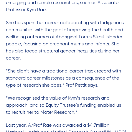
emerging and female researchers, such as Associate
Professor
Kym Rae.
She has spent her career collaborating with Indigenous
communities with the goal of improving the health and
wellbeing outcomes of Aboriginal Torres Strait Islander
people, focusing on pregnant mums and infants. She
has also faced structural gender inequities during her
career.
“She didn’t have a traditional career track record with
standard career milestones as a consequence of the
type of research she does,” Prof Pettit says.
“We recognised the value of Kym’s research and
approach, and so Equity Trustee’s funding enabled us
to recruit her to Mater Research.”
Last year, A/Prof Rae was awarded a $4.7million