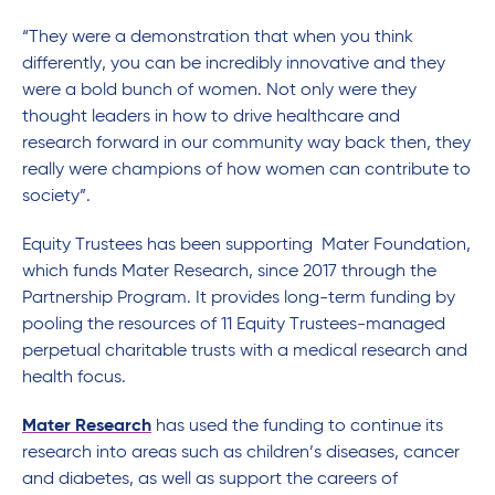
“They were a demonstration that when you think
differently, you can be incredibly innovative and they
were a bold bunch of women. Not only were they
thought leaders in how to drive healthcare and
research forward in our community way back then, they
really were champions of how women can contribute to
society”.
Equity Trustees has been supporting Mater Foundation,
which funds Mater Research, since 2017 through the
Partnership Program. It provides long-term funding by
pooling the resources of 11 Equity Trustees-managed
perpetual charitable trusts with a medical research and
health focus.
Mater Research
has used the funding to continue its
research into areas such as children’s diseases, cancer
and diabetes, as well as support the careers of