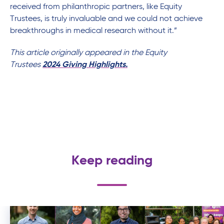
received from philanthropic partners, like Equity
Trustees, is truly invaluable and we could not achieve
breakthroughs in medical research without it.”
This article originally appeared in the Equity
Trustees
2024 Giving Highlights.
Keep reading