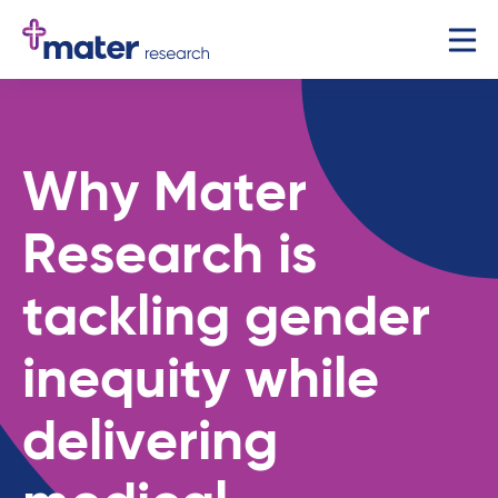
Why Mater
Research is
tackling gender
inequity while
delivering