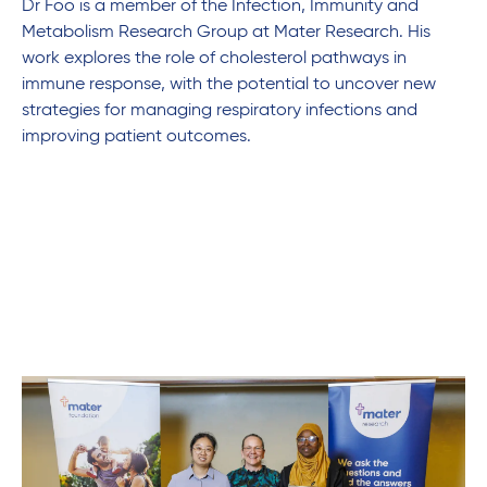
Dr Foo is a member of the Infection, Immunity and
Metabolism Research Group at Mater Research. His
work explores the role of cholesterol pathways in
immune response, with the potential to uncover new
strategies for managing respiratory infections and
improving patient outcomes.