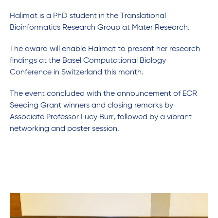
Halimat is a PhD student in the Translational
Bioinformatics Research Group at Mater Research.
The award will enable Halimat to present her research
findings at the Basel Computational Biology
Conference in Switzerland this month.
The event concluded with the announcement of ECR
Seeding Grant winners and closing remarks by
Associate Professor Lucy Burr, followed by a vibrant
networking and poster session.