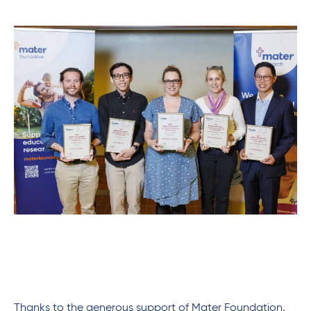
Thanks to the generous support of Mater Foundation,