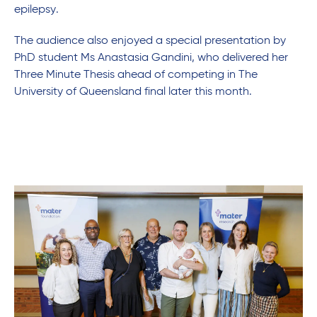
epilepsy.
The audience also enjoyed a special presentation by
PhD student Ms Anastasia Gandini, who delivered her
Three Minute Thesis ahead of competing in The
University of Queensland final later this month.