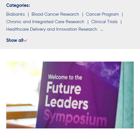
Categories:
Biobanks
Blood Cancer Research
Cancer Program
Chronic and Integrated Care Research
Clinical Trials
Healthcare Delivery and Innovation Research
Neuroscience Research
Research Programs
Students
Show all