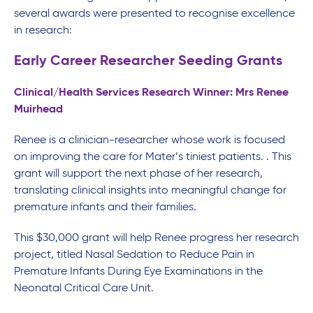
several awards were presented to recognise excellence
in research:
Early Career Researcher Seeding Grants
Clinical/Health Services Research Winner: Mrs Renee
Muirhead
Renee is a clinician-researcher whose work is focused
on improving the care for Mater’s tiniest patients. . This
grant will support the next phase of her research,
translating clinical insights into meaningful change for
premature infants and their families.
This $30,000 grant will help Renee progress her research
project, titled Nasal Sedation to Reduce Pain in
Premature Infants During Eye Examinations in the
Neonatal Critical Care Unit.