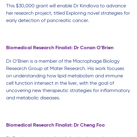
This $30,000 grant will enable Dr Kindlova to advance
her research project, titled Exploring novel strategies for
early detection of pancreatic cancer.
Biomedical Research Finalist: Dr Conan O’Brien
Dr O’Brien is a member of the Macrophage Biology
Research Group at Mater Research. His work focuses
on understanding how lipid metabolism and immune
cell function intersect in the liver, with the goal of
uncovering new therapeutic strategies for inflammatory
and metabolic diseases.
Biomedical Research Finalist: Dr Cheng Foo