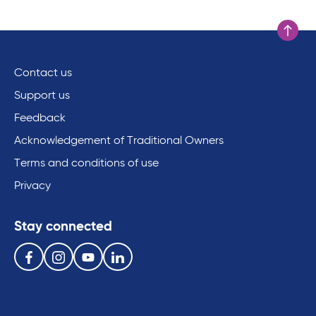
Scroll to
Contact us
Support us
Feedback
Acknowledgement of Traditional Owners
Terms and conditions of use
Privacy
Stay connected
Follow us on the following social media services:
Facebook
Instagram
Youtube
Linkedin