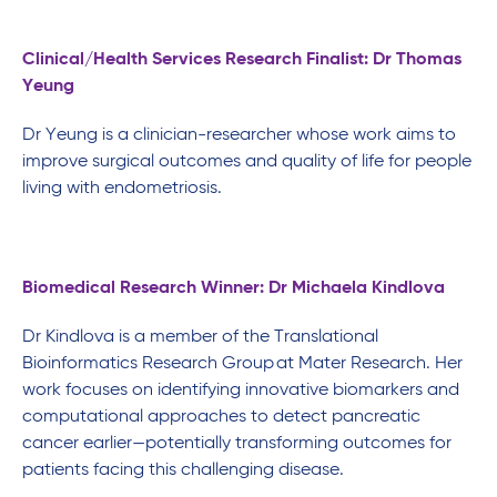
Clinical/Health Services Research Finalist: Dr Thomas
Yeung
Dr Yeung is a clinician-researcher whose work aims to
improve surgical outcomes and quality of life for people
living with endometriosis.
Biomedical Research Winner: Dr Michaela Kindlova
Dr Kindlova is a member of the Translational
Bioinformatics Research Group at Mater Research. Her
work focuses on identifying innovative biomarkers and
computational approaches to detect pancreatic
cancer earlier—potentially transforming outcomes for
patients facing this challenging disease.