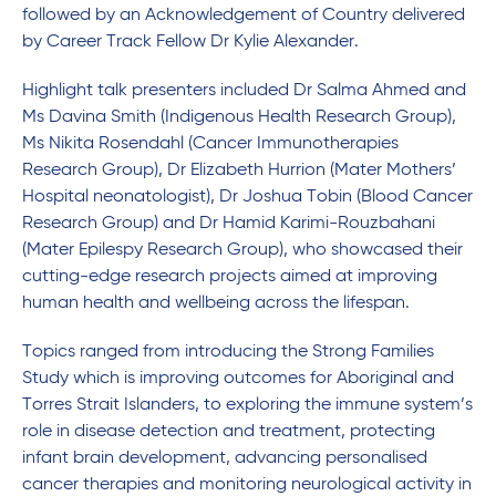
followed by an Acknowledgement of Country delivered
by Career Track Fellow Dr Kylie Alexander.
Highlight talk presenters included Dr Salma Ahmed and
Ms Davina Smith (Indigenous Health Research Group),
Ms Nikita Rosendahl (Cancer Immunotherapies
Research Group), Dr Elizabeth Hurrion (Mater Mothers’
Hospital neonatologist), Dr Joshua Tobin (Blood Cancer
Research Group) and Dr Hamid Karimi-Rouzbahani
(Mater Epilespy Research Group), who showcased their
cutting-edge research projects aimed at improving
human health and wellbeing across the lifespan.
Topics ranged from introducing the Strong Families
Study which is improving outcomes for Aboriginal and
Torres Strait Islanders, to exploring the immune system’s
role in disease detection and treatment, protecting
infant brain development, advancing personalised
cancer therapies and monitoring neurological activity in