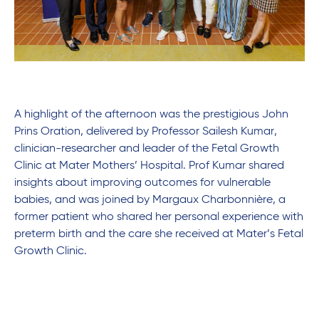
A highlight of the afternoon was the prestigious John
Prins Oration, delivered by Professor Sailesh Kumar,
clinician-researcher and leader of the Fetal Growth
Clinic at Mater Mothers’ Hospital. Prof Kumar shared
insights about improving outcomes for vulnerable
babies, and was joined by Margaux Charbonnière, a
former patient who shared her personal experience with
preterm birth and the care she received at Mater’s Fetal
Growth Clinic.