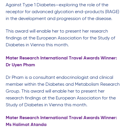
Against Type 1 Diabetes—exploring the role of the
receptor for advanced glycation end-products (RAGE)
in the development and progression of the disease.
This award will enable her to present her research
findings at the European Association for the Study of
Diabetes in Vienna this month.
Mater Research International Travel Awards Winner:
Dr Uyen Pham
Dr Pham is a consultant endocrinologist and clinical
member within the Diabetes and Metabolism Research
Group. This award will enable her to present her
research findings at the European Association for the
Study of Diabetes in Vienna this month.
Mater Research International Travel Awards Winner:
Ms Halimat Atanda