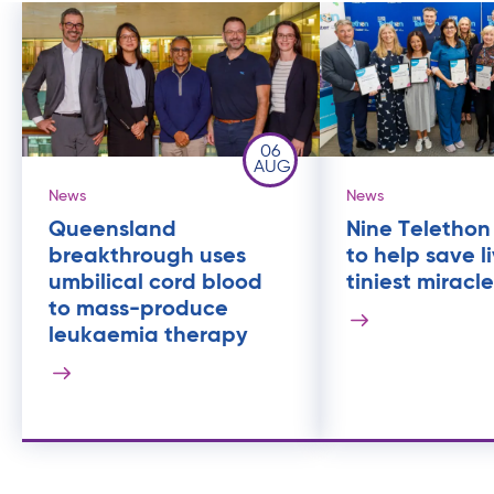
06
AUG
News
News
Queensland
Nine Telethon
breakthrough uses
to help save l
umbilical cord blood
tiniest miracl
to mass-produce
leukaemia therapy