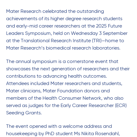
Mater Research celebrated the outstanding
achievements of its higher degree research students
and early-mid career researchers at the 2025 Future
Leaders Symposium, held on Wednesday 3 September
at the Translational Research Institute (TRI)—home to
Mater Research’s biomedical research laboratories.
The annual symposium is a cornerstone event that
showcases the next generation of researchers and their
contributions to advancing health outcomes.
Attendees included Mater researchers and students,
Mater clinicians, Mater Foundation donors and
members of the Health Consumer Network, who also
served as judges for the Early Career Researcher (ECR)
Seeding Grants.
The event opened with a welcome address and
housekeeping by PhD student Ms Nikita Rosendahl,