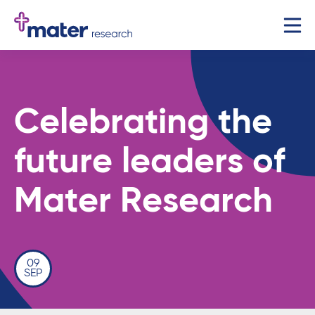
Celebrating the
future leaders of
Mater Research
09
SEP