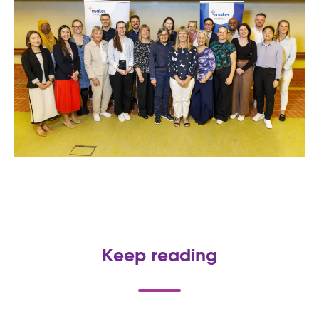
Keep reading