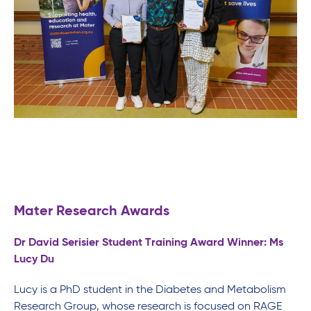
Mater Research Awards
Dr David Serisier Student Training Award Winner: Ms
Lucy Du
Lucy is a PhD student in the Diabetes and Metabolism
Research Group, whose research is focused on RAGE