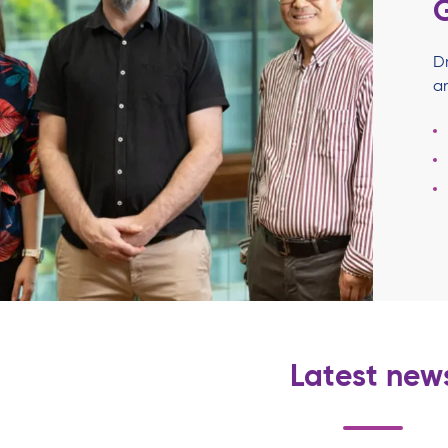
D
a
Latest new