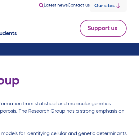
Latest news
Contact us
Our sites
Support us
udents
roup
ormation from statistical and molecular genetics
steoporosis. The Research Group has a strong emphasis on
l models for identifying cellular and genetic determinants