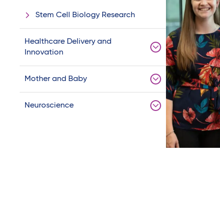
Stem Cell Biology Research
Healthcare Delivery and
Innovation
Mother and Baby
Neuroscience