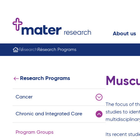
About us
Research
Research Programs
Muscu
Research Programs
Cancer
The focus of t
studies to iden
Chronic and Integrated Care
multidisciplina
Program Groups
Its recent stud