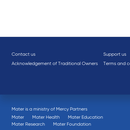
Contact us
Support us
Acknowledgement of Traditional Owners
Terms and co
Mater is a ministry of Mercy Partners
Mater
Mater Health
Mater Education
Mater Research
Mater Foundation