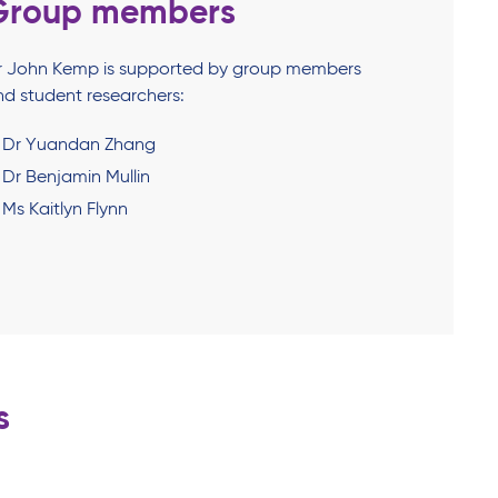
Group members
r John Kemp is supported by group members
nd student researchers:
Dr Yuandan Zhang
Dr Benjamin Mullin
Ms Kaitlyn Flynn
s