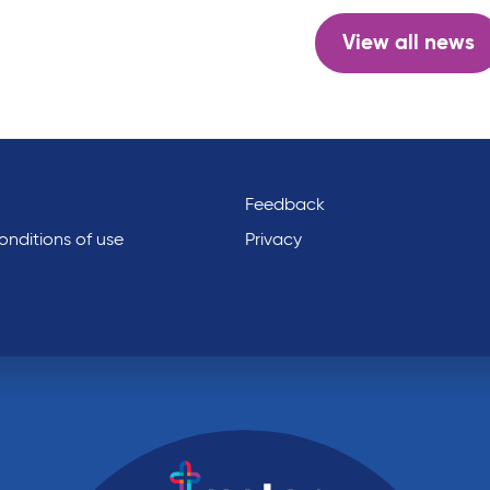
View all news
Feedback
nditions of use
Privacy