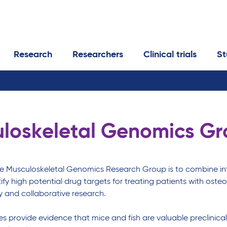
Research
Researchers
Clinical trials
St
loskeletal Genomics G
he Musculoskeletal Genomics Research Group is to combine inf
tify high potential drug targets for treating patients with o
ry and collaborative research.
ies provide evidence that mice and fish are valuable preclinica