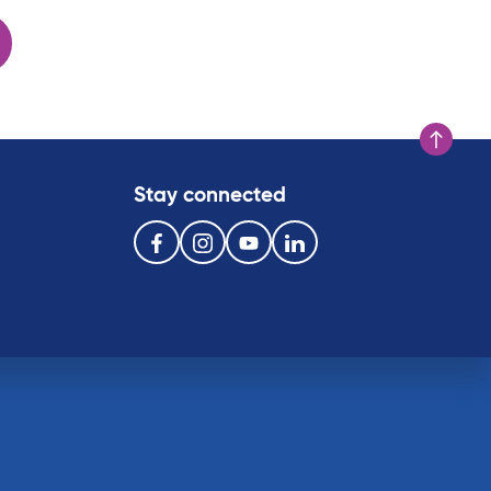
Scroll to t
Stay connected
Follow us on the following social media services:
Facebook
Instagram
Youtube
Linkedin