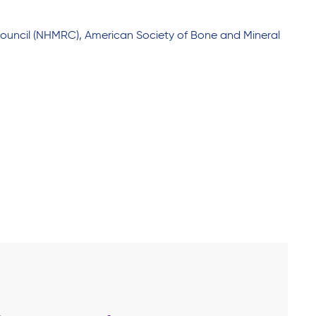
Council (NHMRC), American Society of Bone and Mineral