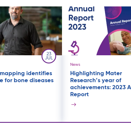
23
JUL
News
mapping identifies
Highlighting Mater
 for bone diseases
Research’s year of
achievements: 2023 
Report