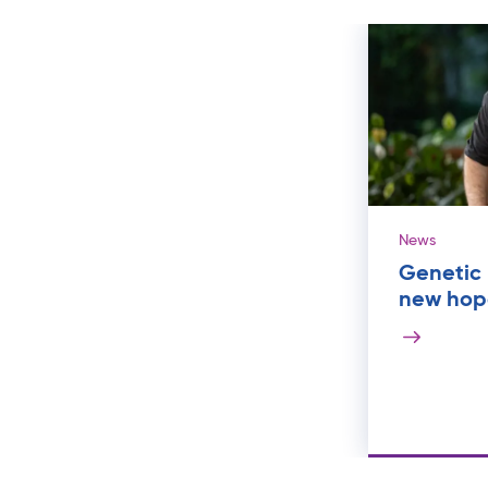
News
Genetic 
new hope