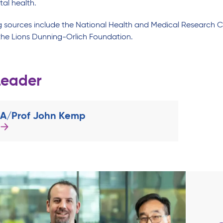
tal health.
g sources include the National Health and Medical Research 
he Lions Dunning-Orlich Foundation.
Leader
A/Prof John Kemp