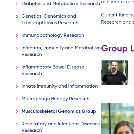
of human skele
Diabetes and Metabolism Research
Current fundin
Genetics, Genomics and
Research and t
Transcriptomics Research
Immunopathology Research
Group 
Infection, Immunity and Metabolism
Research
Inflammatory Bowel Disease
Research
Innate Immunity and Inflammation
Macrophage Biology Research
Musculoskeletal Genomics Group
Respiratory and Infectious Diseases
Research