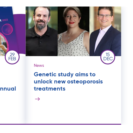
29
15
FEB
DEC
News
Genetic study aims to
unlock new osteoporosis
Annual
treatments