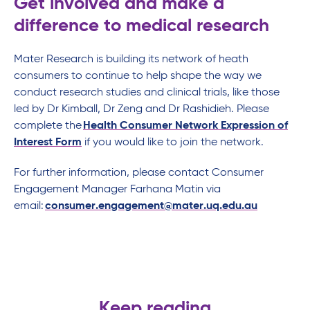
Get involved and make a
difference to medical research
Mater Research is building its network of heath
consumers to continue to help shape the way we
conduct research studies and clinical trials, like those
led by Dr Kimball, Dr Zeng and Dr Rashidieh. Please
complete the
Health Consumer Network Expression of
Interest Form
if you would like to join the network.
For further information, please contact Consumer
Engagement Manager Farhana Matin via
email:
consumer.engagement@mater.uq.edu.au
Keep reading