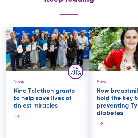
05
AUG
News
News
Nine Telethon grants
How breastmil
to help save lives of
hold the key t
tiniest miracles
preventing Ty
diabetes