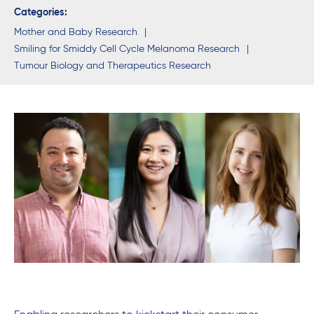
Categories:
Mother and Baby Research
Smiling for Smiddy Cell Cycle Melanoma Research
Tumour Biology and Therapeutics Research