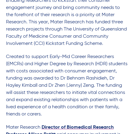
Enabling researchers to kickstart their consumer
engagement journey and bring community needs to
the forefront of their research is a priority at Mater
Research. This year, Mater Research has funded three
research projects through The University of Queensland
Faculty of Medicine Consumer and Community
Involvement (CCI) Kickstart Funding Scheme.
Created to support Early-Mid Career Researchers
(EMCRs) and Higher Degree by Research (HDR) students
with costs associated with consumer engagement,
funding was awarded to Dr Behnam Rashidieh, Dr
Hayley Kimball and Dr Zhen (Jenny) Zeng. The funding
will assist these researchers to initiate vital connections
and expand existing relationships with patients with a
lived experience of a health condition or their family,
friends or carers.
Mater Research
Director of Biomedical Research