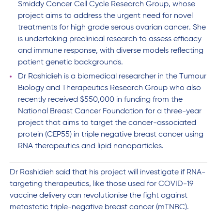
Smiddy Cancer Cell Cycle Research Group, whose
project aims to address the urgent need for novel
treatments for high grade serous ovarian cancer. She
is undertaking preclinical research to assess efficacy
and immune response, with diverse models reflecting
patient genetic backgrounds.
Dr Rashidieh is a biomedical researcher in the Tumour
Biology and Therapeutics Research Group who also
recently received $550,000 in funding from the
National Breast Cancer Foundation for a three-year
project that aims to target the cancer-associated
protein (CEP55) in triple negative breast cancer using
RNA therapeutics and lipid nanoparticles.
Dr Rashidieh said that his project will investigate if RNA-
targeting therapeutics, like those used for COVID-19
vaccine delivery can revolutionise the fight against
metastatic triple-negative breast cancer (mTNBC).