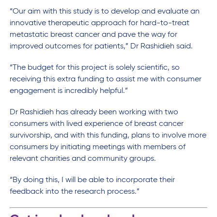
“Our aim with this study is to develop and evaluate an
innovative therapeutic approach for hard-to-treat
metastatic breast cancer and pave the way for
improved outcomes for patients,” Dr Rashidieh said.
“The budget for this project is solely scientific, so
receiving this extra funding to assist me with consumer
engagement is incredibly helpful.”
Dr Rashidieh has already been working with two
consumers with lived experience of breast cancer
survivorship, and with this funding, plans to involve more
consumers by initiating meetings with members of
relevant charities and community groups.
“By doing this, I will be able to incorporate their
feedback into the research process.”