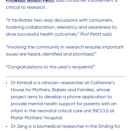
Professor Allison Petitt
said consumer involvement is
critical to research.
“It facilitates two-way discussions with consumers,
fostering collaboration, relevancy and awareness to
drive successful health outcomes,” Prof Petitt said.
“Involving the community in research ensures important
issues are heard, identified and prioritised.”
“Congratulations to this year’s recipients!”
Dr Kimball is a clinician-researcher at Catherine’s
House for Mothers, Babies and Families, whose
project aims to develop a phone application to
provide mental health support for parents with an
infant in the neonatal critical care unit (NCCU) at
Mater Mothers’ Hospital.
Dr Zeng is a biomedical researcher in the Smiling for