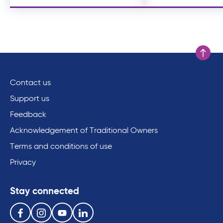
Scroll to
Contact us
Support us
Feedback
Acknowledgement of Traditional Owners
Terms and conditions of use
Privacy
Stay connected
Follow us on the following social media services:
Facebook
Instagram
Youtube
Linkedin