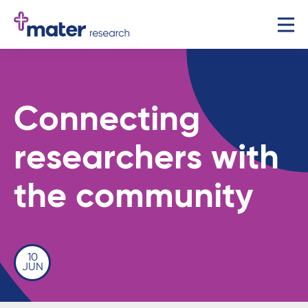
Connecting
researchers with
the community
10
JUN