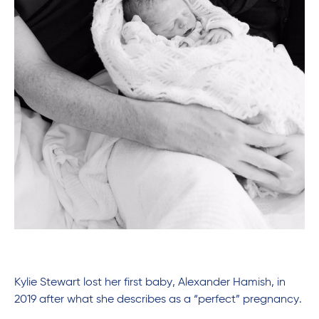
Kylie Stewart lost her first baby, Alexander Hamish, in
2019 after what she describes as a “perfect” pregnancy.