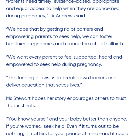
“Parents need timely, evidence-based, appropriate,
and equal access to help when they are concerned
during pregnancy,” Dr Andrews said.
“We hope that by getting rid of barriers and
empowering parents to seek help, we can foster
healthier pregnancies and reduce the rate of stillbirth.
“We want every parent to feel supported, heard and
empowered to seek help during pregnancy.
“This funding allows us to break down barriers and
deliver education that saves lives.”
Ms Stewart hopes her story encourages others to trust
their instincts.
“You know yourself and your baby better than anyone.
If you’re worried, seek help. Even if it turns out to be
nothing, it matters for your peace of mind—and it could