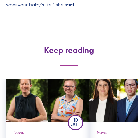
save your baby’s life,” she said.
Keep reading
10
JUL
News
News