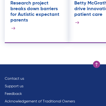
Research project
Betty McGrat
breaks down barriers
drive innovati
for Autistic expectant
patient care
parents
Scroll to
Contact us
Support us
Feedback
Acknowledgement of Traditional Owners