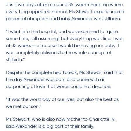
Just two days after a routine 35-week check-up where
everything appeared normal, Ms Stewart experienced a
placental abruption and baby Alexander was stillborn.
“I went into the hospital, and was examined for quite
some time, still assuming that everything was fine. I was
at 35 weeks – of course I would be having our baby. I
was completely oblivious to the whole concept of
stillbirth.”
Despite the complete heartbreak, Ms Stewart said that
the day Alexander was born also came with an
outpouring of love that words could not describe.
“It was the worst day of our lives, but also the best as
we met our son.”
Ms Stewart, who is also now mother to Charlotte, 4,
said Alexander is a big part of their family.