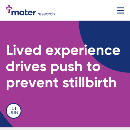
Lived experience
drives push to
prevent stillbirth
01
JUN