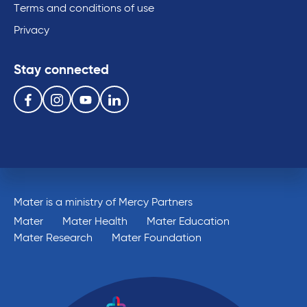
Terms and conditions of use
Privacy
Stay connected
Follow us on the following social media services:
Facebook
Instagram
Youtube
Linkedin
Mater is a ministry of Mercy Partners
Mater
Mater Health
Mater Education
Mater Research
Mater Foundation