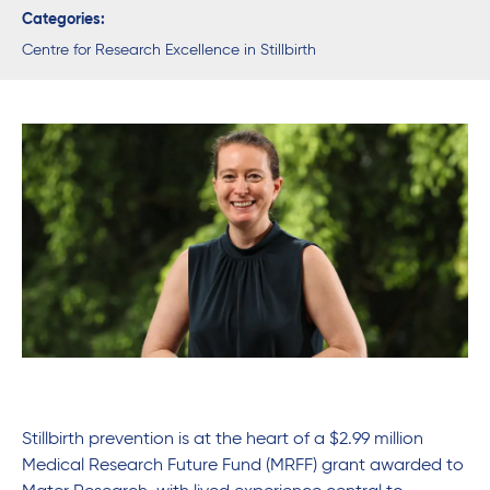
Categories:
Centre for Research Excellence in Stillbirth
Stillbirth prevention is at the heart of a $2.99 million
Medical Research Future Fund (MRFF) grant awarded to