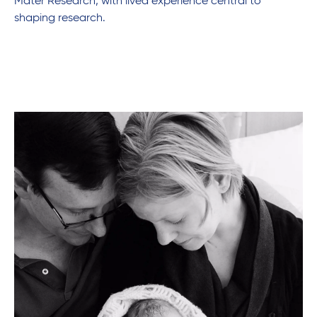
Mater Research, with lived experience central to
shaping research.