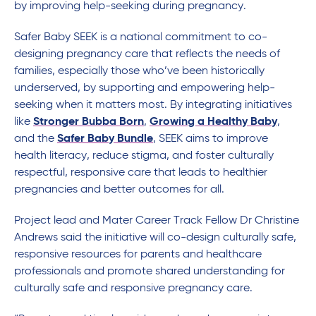
by improving help-seeking during pregnancy.
Safer Baby SEEK is a national commitment to co-
designing pregnancy care that reflects the needs of
families, especially those who’ve been historically
underserved, by supporting and empowering help-
seeking when it matters most. By integrating initiatives
like
Stronger Bubba Born
,
Growing a Healthy Baby
,
and the
Safer Baby Bundle
, SEEK aims to improve
health literacy, reduce stigma, and foster culturally
respectful, responsive care that leads to healthier
pregnancies and better outcomes for all.
Project lead and Mater Career Track Fellow Dr Christine
Andrews said the initiative will co-design culturally safe,
responsive resources for parents and healthcare
professionals and promote shared understanding for
culturally safe and responsive pregnancy care.