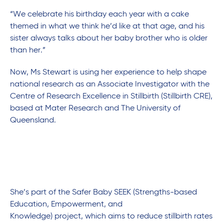
“We celebrate his birthday each year with a cake
themed in what we think he’d like at that age, and his
sister always talks about her baby brother who is older
than her.”
Now, Ms Stewart is using her experience to help shape
national research as an Associate Investigator with the
Centre of Research Excellence in Stillbirth (Stillbirth CRE),
based at Mater Research and The University of
Queensland.
She’s part of the Safer Baby SEEK (Strengths-based
Education, Empowerment, and
Knowledge) project, which aims to reduce stillbirth rates